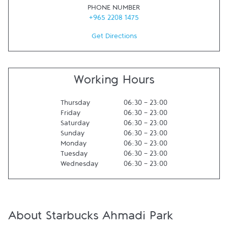
PHONE NUMBER
+965 2208 1475
Get Directions
Working Hours
Thursday
06:30
-
23:00
Friday
06:30
-
23:00
Saturday
06:30
-
23:00
Sunday
06:30
-
23:00
Monday
06:30
-
23:00
Tuesday
06:30
-
23:00
Wednesday
06:30
-
23:00
About Starbucks Ahmadi Park