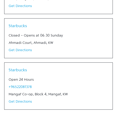
Get Directions
Link Opens in New Tab
Starbucks
Closed
-
Opens at
06:30
Sunday
Ahmadi Court
,
Ahmadi
,
KW
Get Directions
Link Opens in New Tab
Starbucks
Open 24 Hours
+96522081378
Mangaf Co-op, Block 4
,
Mangaf
,
KW
Get Directions