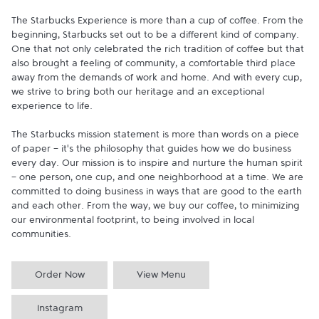
The Starbucks Experience is more than a cup of coffee. From the 
beginning, Starbucks set out to be a different kind of company. 
One that not only celebrated the rich tradition of coffee but that 
also brought a feeling of community, a comfortable third place 
away from the demands of work and home. And with every cup, 
we strive to bring both our heritage and an exceptional 
experience to life.

The Starbucks mission statement is more than words on a piece 
of paper - it's the philosophy that guides how we do business 
every day. Our mission is to inspire and nurture the human spirit 
- one person, one cup, and one neighborhood at a time. We are 
committed to doing business in ways that are good to the earth 
and each other. From the way, we buy our coffee, to minimizing 
our environmental footprint, to being involved in local 
communities.
Order Now
View Menu
Instagram