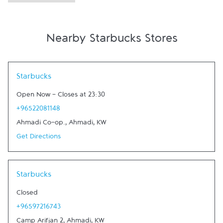
Nearby Starbucks Stores
Link Opens in New Tab
Starbucks
Open Now
-
Closes at
23:30
+96522081148
Ahmadi Co-op.
,
Ahmadi
,
KW
Get Directions
Link Opens in New Tab
Starbucks
Closed
+96597216743
Camp Arifjan 2
,
Ahmadi
,
KW