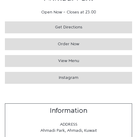
Ahmadi Park
Open Now
-
Closes at
23:00
Get Directions
Order Now
View Menu
Instagram
Information
ADDRESS
Ahmadi Park
,
Ahmadi
,
Kuwait