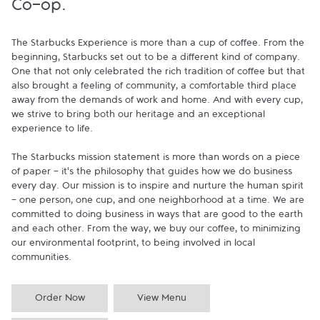
Co-op.
The Starbucks Experience is more than a cup of coffee. From the 
beginning, Starbucks set out to be a different kind of company. 
One that not only celebrated the rich tradition of coffee but that 
also brought a feeling of community, a comfortable third place 
away from the demands of work and home. And with every cup, 
we strive to bring both our heritage and an exceptional 
experience to life.

The Starbucks mission statement is more than words on a piece 
of paper - it's the philosophy that guides how we do business 
every day. Our mission is to inspire and nurture the human spirit 
- one person, one cup, and one neighborhood at a time. We are 
committed to doing business in ways that are good to the earth 
and each other. From the way, we buy our coffee, to minimizing 
our environmental footprint, to being involved in local 
communities.
Order Now
View Menu