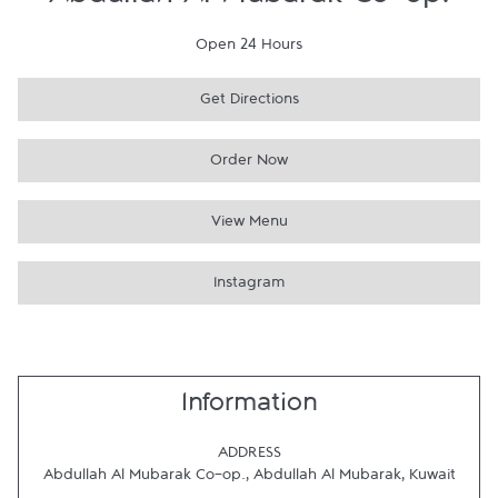
Abdullah Al Mubarak Co-op.
Open 24 Hours
Get Directions
Order Now
View Menu
Instagram
Information
ADDRESS
Abdullah Al Mubarak Co-op.
,
Abdullah Al Mubarak
,
Kuwait