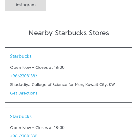
Instagram
Nearby Starbucks Stores
Link Opens in New Tab
Starbucks
Open Now
-
Closes at
18:00
+96522081387
Shadadiya College of Science for Men
,
Kuwait City
,
KW
Get Directions
Link Opens in New Tab
Starbucks
Open Now
-
Closes at
18:00