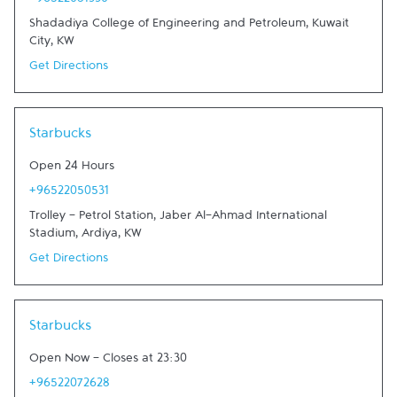
+96522081330
Shadadiya College of Engineering and Petroleum
,
Kuwait
City
,
KW
Get Directions
Link Opens in New Tab
Starbucks
Open 24 Hours
+96522050531
Trolley - Petrol Station, Jaber Al-Ahmad International
Stadium
,
Ardiya
,
KW
Get Directions
Link Opens in New Tab
Starbucks
Open Now
-
Closes at
23:30
+96522072628