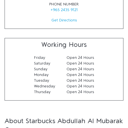
PHONE NUMBER
+965 2435 9121
Get Directions
Working Hours
Friday
Open 24 Hours
Saturday
Open 24 Hours
Sunday
Open 24 Hours
Monday
Open 24 Hours
Tuesday
Open 24 Hours
Wednesday
Open 24 Hours
Thursday
Open 24 Hours
About Starbucks Abdullah Al Mubarak