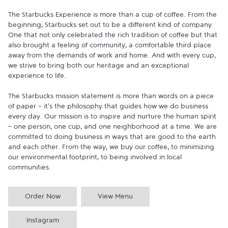
The Starbucks Experience is more than a cup of coffee. From the 
beginning, Starbucks set out to be a different kind of company. 
One that not only celebrated the rich tradition of coffee but that 
also brought a feeling of community, a comfortable third place 
away from the demands of work and home. And with every cup, 
we strive to bring both our heritage and an exceptional 
experience to life.

The Starbucks mission statement is more than words on a piece 
of paper - it's the philosophy that guides how we do business 
every day. Our mission is to inspire and nurture the human spirit 
- one person, one cup, and one neighborhood at a time. We are 
committed to doing business in ways that are good to the earth 
and each other. From the way, we buy our coffee, to minimizing 
our environmental footprint, to being involved in local 
communities.
Order Now
View Menu
Instagram