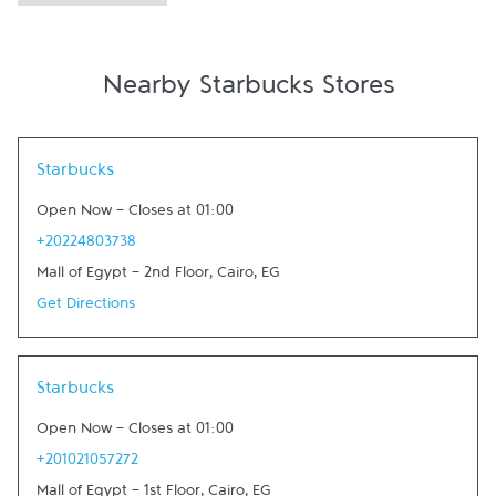
Nearby Starbucks Stores
Link Opens in New Tab
Starbucks
Open Now
-
Closes at
01:00
+20224803738
Mall of Egypt - 2nd Floor
,
Cairo
,
EG
Get Directions
Link Opens in New Tab
Starbucks
Open Now
-
Closes at
01:00
+201021057272
Mall of Egypt - 1st Floor
,
Cairo
,
EG