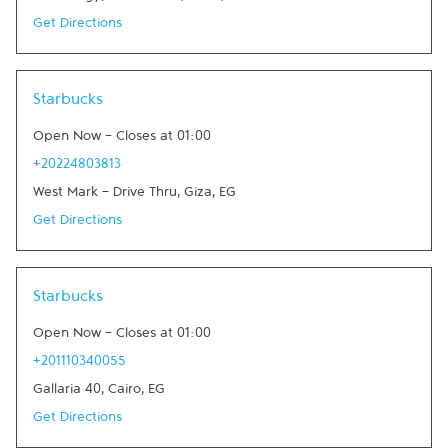
Get Directions
Link Opens in New Tab
Starbucks
Open Now
-
Closes at
01:00
+20224803813
West Mark - Drive Thru
,
Giza
,
EG
Get Directions
Link Opens in New Tab
Starbucks
Open Now
-
Closes at
01:00
+201110340055
Gallaria 40
,
Cairo
,
EG
Get Directions