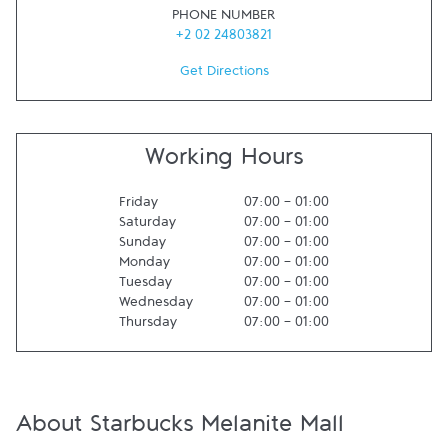
PHONE NUMBER
+2 02 24803821
Get Directions
Working Hours
Friday
07:00
-
01:00
Saturday
07:00
-
01:00
Sunday
07:00
-
01:00
Monday
07:00
-
01:00
Tuesday
07:00
-
01:00
Wednesday
07:00
-
01:00
Thursday
07:00
-
01:00
About Starbucks Melanite Mall