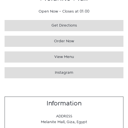
Melanite Mall
Open Now
-
Closes at
01:00
Get Directions
Order Now
View Menu
Instagram
Information
ADDRESS
Melanite Mall
,
Giza
,
Egypt