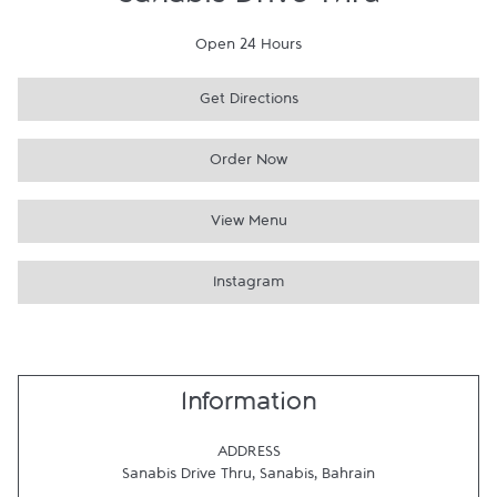
Sanabis Drive Thru
Open 24 Hours
Get Directions
Order Now
View Menu
Instagram
Information
ADDRESS
Sanabis Drive Thru
,
Sanabis
,
Bahrain