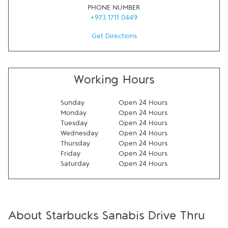
PHONE NUMBER
+973 1711 0449
Get Directions
Working Hours
Sunday
Open 24 Hours
Monday
Open 24 Hours
Tuesday
Open 24 Hours
Wednesday
Open 24 Hours
Thursday
Open 24 Hours
Friday
Open 24 Hours
Saturday
Open 24 Hours
About Starbucks Sanabis Drive Thru