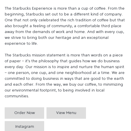
The Starbucks Experience is more than a cup of coffee. From the 
beginning, Starbucks set out to be a different kind of company. 
One that not only celebrated the rich tradition of coffee but that 
also brought a feeling of community, a comfortable third place 
away from the demands of work and home. And with every cup, 
we strive to bring both our heritage and an exceptional 
experience to life.

The Starbucks mission statement is more than words on a piece 
of paper - it's the philosophy that guides how we do business 
every day. Our mission is to inspire and nurture the human spirit 
- one person, one cup, and one neighborhood at a time. We are 
committed to doing business in ways that are good to the earth 
and each other. From the way, we buy our coffee, to minimizing 
our environmental footprint, to being involved in local 
communities.
Order Now
View Menu
Instagram