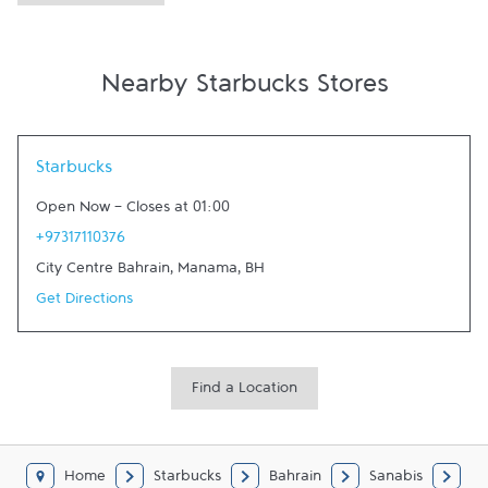
Nearby Starbucks Stores
Link Opens in New Tab
Starbucks
Open Now
-
Closes at
01:00
+97317110376
City Centre Bahrain
,
Manama
,
BH
Get Directions
Find a Location
Home
Starbucks
Bahrain
Sanabis