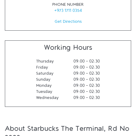
PHONE NUMBER
+973 1711 0354
Get Directions
Working Hours
Thursday
09:00
-
02:30
Friday
09:00
-
02:30
Saturday
09:00
-
02:30
Sunday
09:00
-
02:30
Monday
09:00
-
02:30
Tuesday
09:00
-
02:30
Wednesday
09:00
-
02:30
About Starbucks The Terminal, Rd No