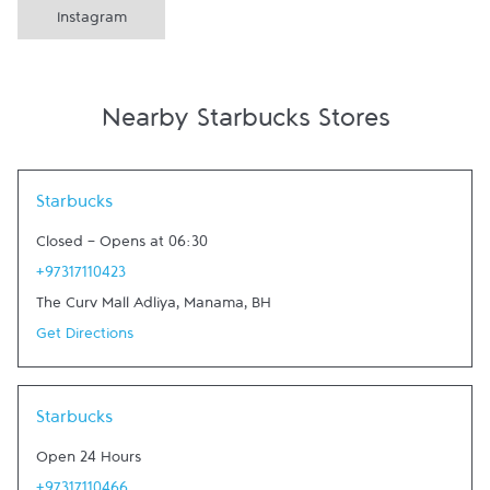
Instagram
Nearby Starbucks Stores
Link Opens in New Tab
Starbucks
Closed
-
Opens at
06:30
+97317110423
The Curv Mall Adliya
,
Manama
,
BH
Get Directions
Link Opens in New Tab
Starbucks
Open 24 Hours