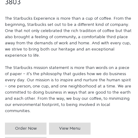
3803
The Starbucks Experience is more than a cup of coffee. From the 
beginning, Starbucks set out to be a different kind of company. 
One that not only celebrated the rich tradition of coffee but that 
also brought a feeling of community, a comfortable third place 
away from the demands of work and home. And with every cup, 
we strive to bring both our heritage and an exceptional 
experience to life.

The Starbucks mission statement is more than words on a piece 
of paper - it's the philosophy that guides how we do business 
every day. Our mission is to inspire and nurture the human spirit 
- one person, one cup, and one neighborhood at a time. We are 
committed to doing business in ways that are good to the earth 
and each other. From the way, we buy our coffee, to minimizing 
our environmental footprint, to being involved in local 
communities.
Order Now
View Menu