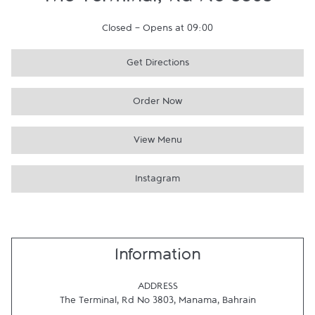
The Terminal, Rd No 3803
Closed
-
Opens at
09:00
Get Directions
Order Now
View Menu
Instagram
Information
ADDRESS
The Terminal, Rd No 3803
,
Manama
,
Bahrain