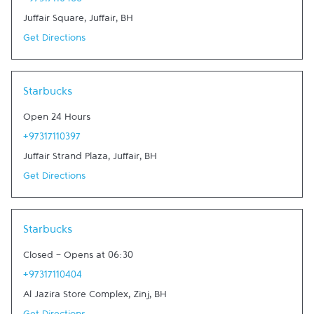
+97317110466
Juffair Square
,
Juffair
,
BH
Get Directions
Link Opens in New Tab
Starbucks
Open 24 Hours
+97317110397
Juffair Strand Plaza
,
Juffair
,
BH
Get Directions
Link Opens in New Tab
Starbucks
Closed
-
Opens at
06:30
+97317110404
Al Jazira Store Complex
,
Zinj
,
BH