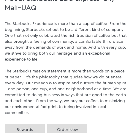
About Starbucks Lulu Express-City
Mall-UAQ
The Starbucks Experience is more than a cup of coffee. From the 
beginning, Starbucks set out to be a different kind of company. 
One that not only celebrated the rich tradition of coffee but that 
also brought a feeling of community, a comfortable third place 
away from the demands of work and home. And with every cup, 
we strive to bring both our heritage and an exceptional 
experience to life.

The Starbucks mission statement is more than words on a piece 
of paper - it's the philosophy that guides how we do business 
every day. Our mission is to inspire and nurture the human spirit 
- one person, one cup, and one neighborhood at a time. We are 
committed to doing business in ways that are good to the earth 
and each other. From the way, we buy our coffee, to minimizing 
our environmental footprint, to being involved in local 
communities.
Rewards
Order Now