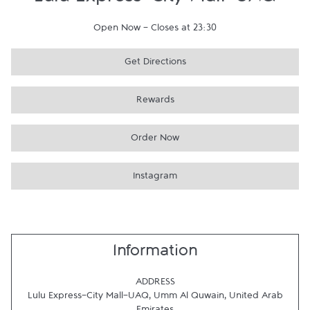
Lulu Express-City Mall-UAQ
Open Now
-
Closes at
23:30
Get Directions
Rewards
Order Now
Instagram
Information
ADDRESS
Lulu Express-City Mall-UAQ
,
Umm Al Quwain
,
United Arab