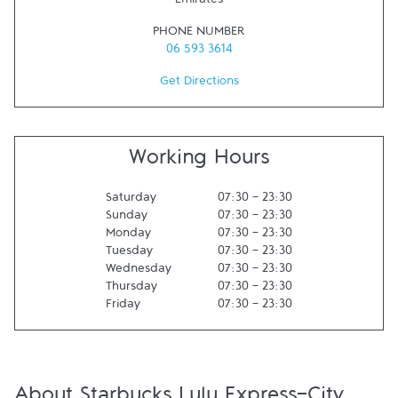
Emirates
PHONE NUMBER
06 593 3614
Get Directions
Working Hours
Saturday
07:30
-
23:30
Sunday
07:30
-
23:30
Monday
07:30
-
23:30
Tuesday
07:30
-
23:30
Wednesday
07:30
-
23:30
Thursday
07:30
-
23:30
Friday
07:30
-
23:30