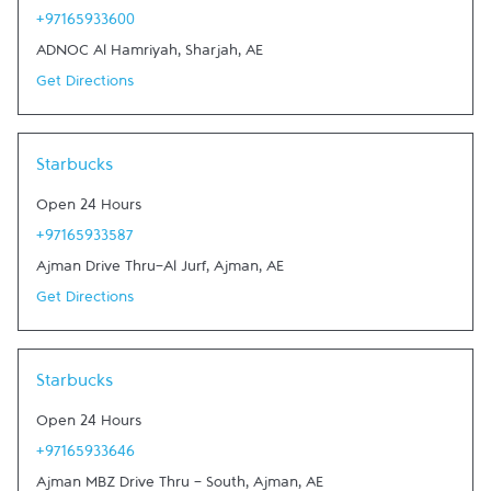
+97165933600
ADNOC Al Hamriyah
,
Sharjah
,
AE
Get Directions
Link Opens in New Tab
Starbucks
Open 24 Hours
+97165933587
Ajman Drive Thru-Al Jurf
,
Ajman
,
AE
Get Directions
Link Opens in New Tab
Starbucks
Open 24 Hours
+97165933646
Ajman MBZ Drive Thru - South
,
Ajman
,
AE