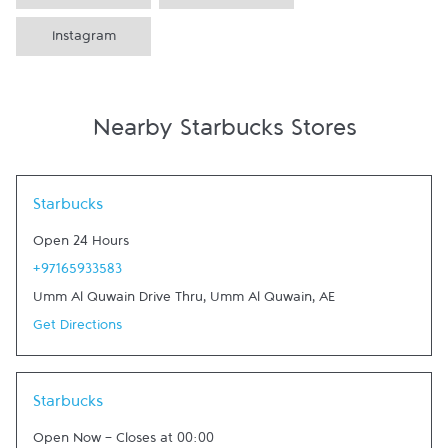
Instagram
Nearby Starbucks Stores
Link Opens in New Tab
Starbucks
Open 24 Hours
+97165933583
Umm Al Quwain Drive Thru
,
Umm Al Quwain
,
AE
Get Directions
Link Opens in New Tab
Starbucks
Open Now
-
Closes at
00:00