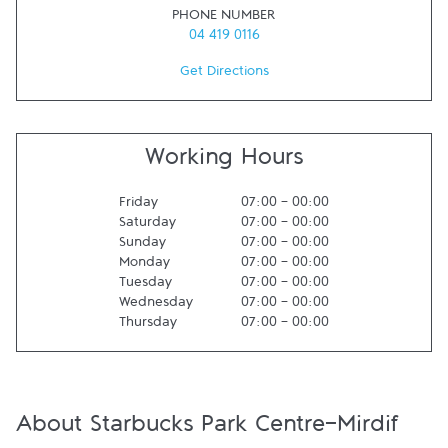
PHONE NUMBER
04 419 0116
Get Directions
Working Hours
Friday
07:00
-
00:00
Saturday
07:00
-
00:00
Sunday
07:00
-
00:00
Monday
07:00
-
00:00
Tuesday
07:00
-
00:00
Wednesday
07:00
-
00:00
Thursday
07:00
-
00:00
About Starbucks Park Centre-Mirdif