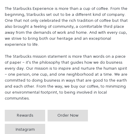
The Starbucks Experience is more than a cup of coffee. From the 
beginning, Starbucks set out to be a different kind of company. 
One that not only celebrated the rich tradition of coffee but that 
also brought a feeling of community, a comfortable third place 
away from the demands of work and home. And with every cup, 
we strive to bring both our heritage and an exceptional 
experience to life.

The Starbucks mission statement is more than words on a piece 
of paper - it's the philosophy that guides how we do business 
every day. Our mission is to inspire and nurture the human spirit 
- one person, one cup, and one neighborhood at a time. We are 
committed to doing business in ways that are good to the earth 
and each other. From the way, we buy our coffee, to minimizing 
our environmental footprint, to being involved in local 
communities.
Rewards
Order Now
Instagram