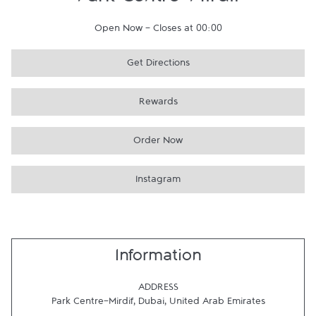
Park Centre-Mirdif
Open Now
-
Closes at
00:00
Get Directions
Rewards
Order Now
Instagram
Information
ADDRESS
Park Centre-Mirdif
,
Dubai
,
United Arab Emirates