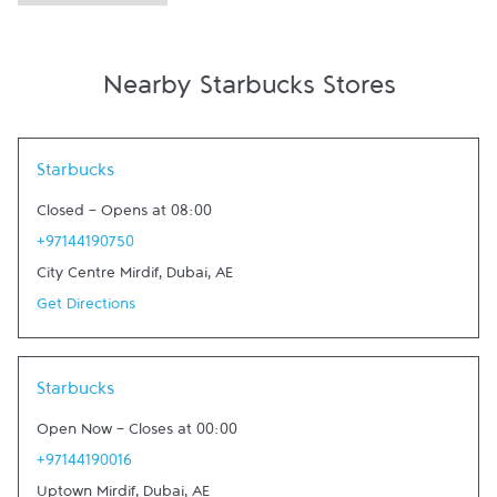
Nearby Starbucks Stores
Link Opens in New Tab
Starbucks
Closed
-
Opens at
08:00
+97144190750
City Centre Mirdif
,
Dubai
,
AE
Get Directions
Link Opens in New Tab
Starbucks
Open Now
-
Closes at
00:00
+97144190016
Uptown Mirdif
,
Dubai
,
AE