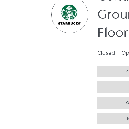
Cent
Grou
Floor
Closed
-
Op
Get
O