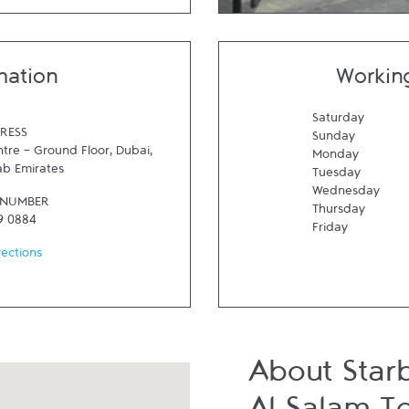
mation
Workin
Saturday
RESS
Sunday
tre - Ground Floor
,
Dubai
,
Monday
ab Emirates
Tuesday
Wednesday
 NUMBER
Thursday
9 0884
Friday
rections
About Star