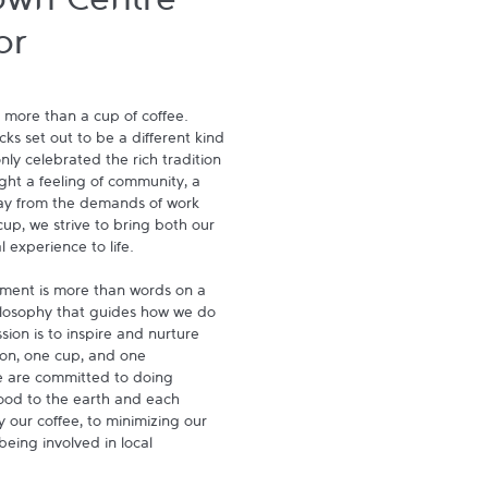
own Centre -
or
 more than a cup of coffee. 
s set out to be a different kind 
ly celebrated the rich tradition 
ght a feeling of community, a 
ay from the demands of work 
p, we strive to bring both our 
experience to life.

ment is more than words on a 
hilosophy that guides how we do 
ion is to inspire and nurture 
on, one cup, and one 
 are committed to doing 
ood to the earth and each 
 our coffee, to minimizing our 
being involved in local 