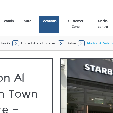
loor Dubai,
Brands
Aura
Locations
Customer
Media
Zone
centre
rbucks
United Arab Emirates
Dubai
Mudon Al Salam
n Al
m Town