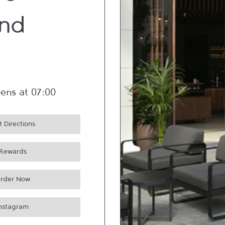
re -
nd
ens at
07:00
 Directions
Rewards
rder Now
Instagram