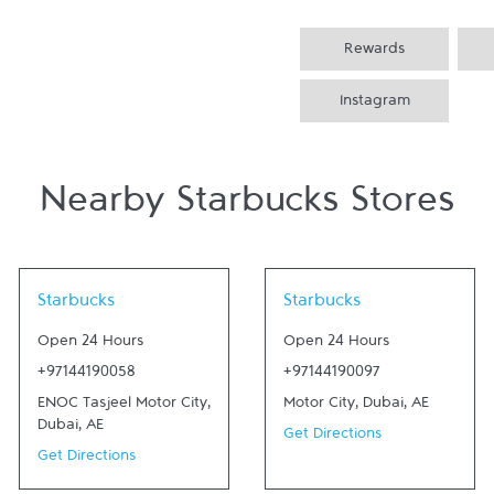
Rewards
Instagram
Nearby Starbucks Stores
Link Opens in New Tab
Link Opens in New Tab
Starbucks
Starbucks
Open 24 Hours
Open 24 Hours
+97144190058
+97144190097
ENOC Tasjeel Motor City
,
Motor City
,
Dubai
,
AE
Dubai
,
AE
Get Directions
Get Directions