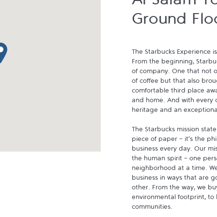
Al Salam T
Ground Flo
p pin
The Starbucks Experience is
From the beginning, Starbuck
of company. One that not on
of coffee but that also brou
comfortable third place aw
and home. And with every cu
heritage and an exceptional 
The Starbucks mission state
piece of paper - it's the p
business every day. Our miss
the human spirit - one pers
neighborhood at a time. We
business in ways that are g
other. From the way, we buy
environmental footprint, to 
communities.