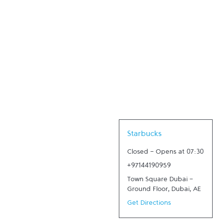
Link Opens in New Tab
Starbucks
Closed
-
Opens at
07:30
+97144190959
Town Square Dubai -
Ground Floor
,
Dubai
,
AE
Get Directions