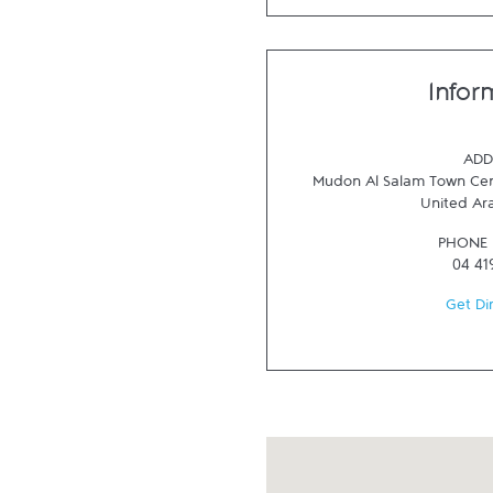
Infor
ADD
Mudon Al Salam Town Cen
United Ar
PHONE
04 41
Get Di