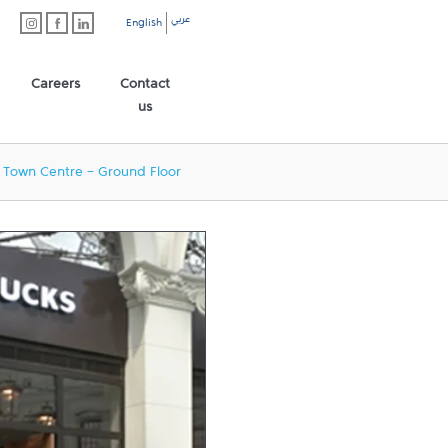
عربي
English
Careers
Contact
us
 Town Centre - Ground Floor