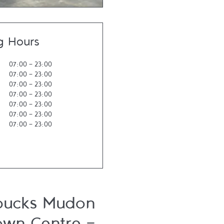
g Hours
07:00
-
23:00
07:00
-
23:00
07:00
-
23:00
07:00
-
23:00
07:00
-
23:00
07:00
-
23:00
07:00
-
23:00
bucks Mudon