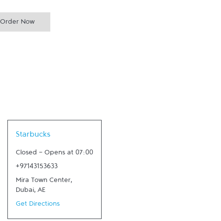
Order Now
Link Opens in New Tab
Starbucks
Closed
-
Opens at
07:00
+97143153633
Mira Town Center
,
Dubai
,
AE
Get Directions