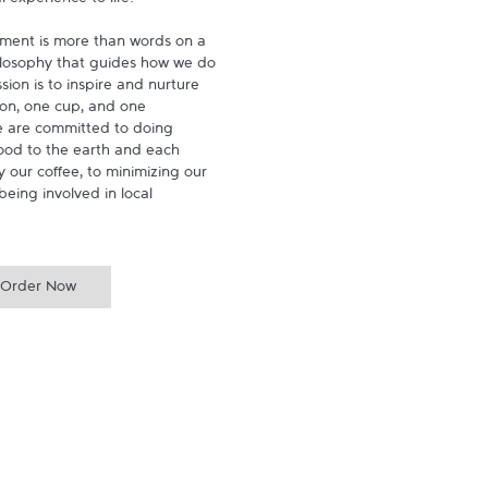
experience to life.

ment is more than words on a 
hilosophy that guides how we do 
ion is to inspire and nurture 
on, one cup, and one 
 are committed to doing 
ood to the earth and each 
 our coffee, to minimizing our 
being involved in local 
Order Now