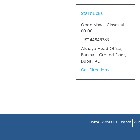
Link Opens in New Tab
Starbucks
Open Now
-
Closes at
00:00
+97144549383
Alshaya Head Office,
Barsha - Ground Floor
,
Dubai
,
AE
Get Directions
Home
About us
Brands
Aur