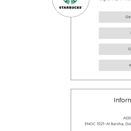
Open 24 Ho
Get
O
Infor
ADD
ENOC 1021-Al Barsha
,
Du