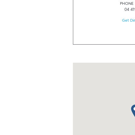
PHONE
04 41
Get Di
ma