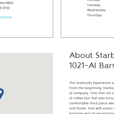
Monday
 NUMBER
Tuesday
9 0130
Wednesday
Thursday
rections
About Star
1021-Al Bar
The Starbucks Experience is
From the beginning, Starbuck
p pin
of company. One that not on
of coffee but that also brou
comfortable third place aw
and home. And with every cu