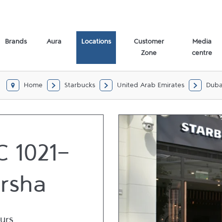
Brands
Aura
Locations
Customer
Media
Zone
centre
Home
Starbucks
United Arab Emirates
Duba
 1021-
arsha