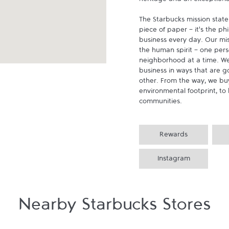
heritage and an exceptional 
The Starbucks mission state
piece of paper - it's the p
business every day. Our miss
the human spirit - one pers
neighborhood at a time. We
business in ways that are g
other. From the way, we buy
environmental footprint, to 
communities.
Rewards
Instagram
Nearby Starbucks Stores