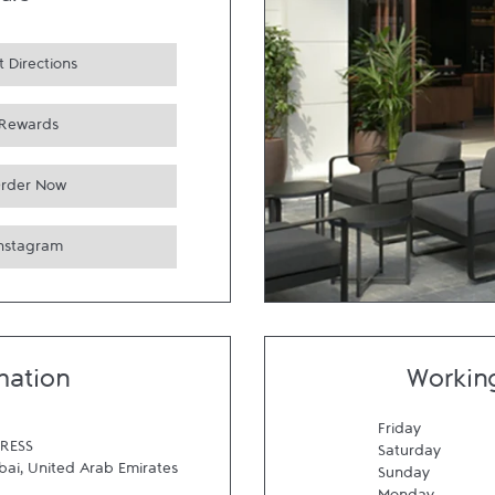
urs
 Directions
Rewards
rder Now
Instagram
mation
Workin
Friday
RESS
Saturday
bai
,
United Arab Emirates
Sunday