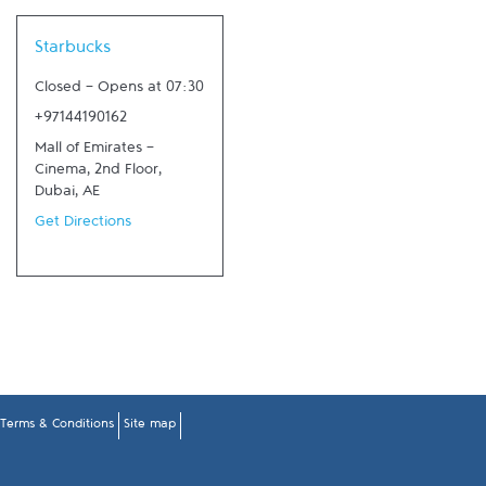
Link Opens in New Tab
Starbucks
Closed
-
Opens at
07:30
+97144190162
Mall of Emirates -
Cinema, 2nd Floor
,
Dubai
,
AE
Get Directions
Terms & Conditions
Site map