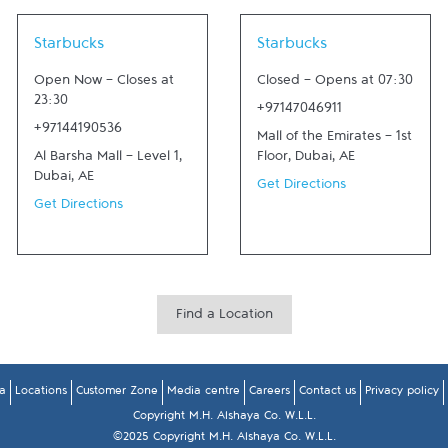
Link Opens in New Tab
Link Opens in New Tab
Starbucks
Starbucks
Open Now
-
Closes at
Closed
-
Opens at
07:30
23:30
+97147046911
+97144190536
Mall of the Emirates - 1st
Al Barsha Mall - Level 1
,
Floor
,
Dubai
,
AE
Dubai
,
AE
Get Directions
Get Directions
Find a Location
a
Locations
Customer Zone
Media centre
Careers
Contact us
Privacy policy
Copyright M.H. Alshaya Co. W.L.L.
©2025 Copyright M.H. Alshaya Co. W.L.L.