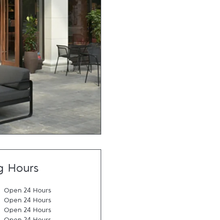
g Hours
Open 24 Hours
Open 24 Hours
Open 24 Hours