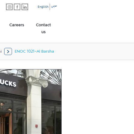
عربي
English
Careers
Contact
us
i
ENOC 1021-Al Barsha