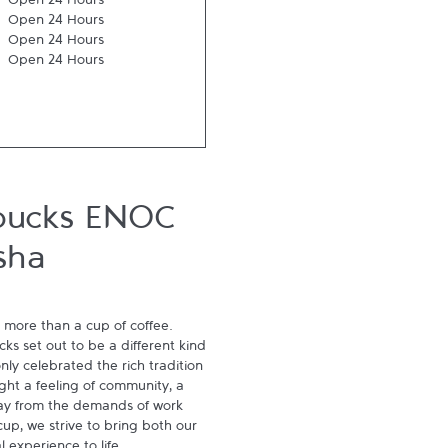
Open 24 Hours
Open 24 Hours
Open 24 Hours
Open 24 Hours
bucks ENOC
sha
 more than a cup of coffee. 
s set out to be a different kind 
ly celebrated the rich tradition 
ght a feeling of community, a 
ay from the demands of work 
p, we strive to bring both our 