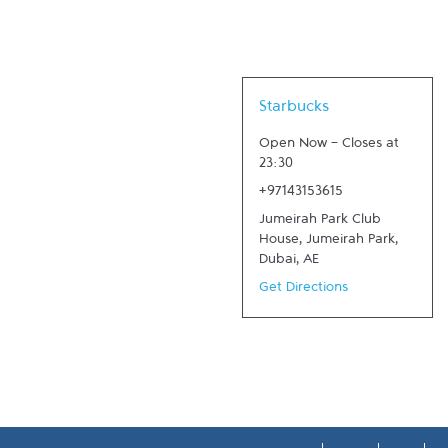
Link Opens in New Tab
Starbucks
Open Now
-
Closes at
23:30
+97143153615
Jumeirah Park Club
House, Jumeirah Park
,
Dubai
,
AE
Get Directions