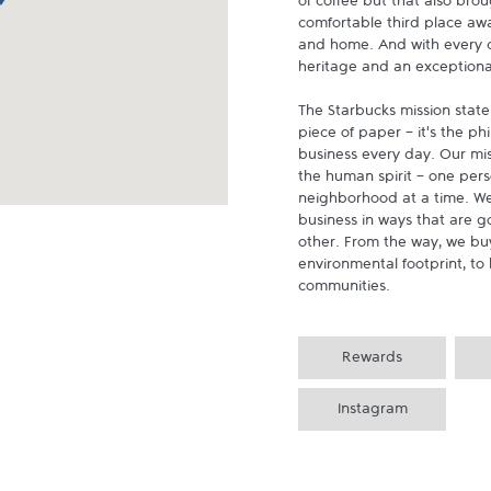
of coffee but that also brou
comfortable third place aw
and home. And with every cu
heritage and an exceptional 
The Starbucks mission state
piece of paper - it's the p
business every day. Our miss
the human spirit - one pers
neighborhood at a time. We
business in ways that are g
other. From the way, we buy
environmental footprint, to 
communities.
Rewards
Instagram