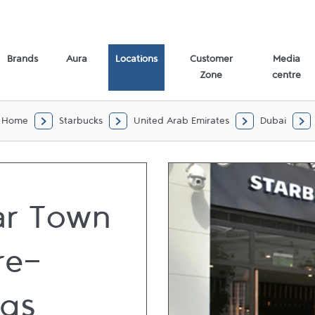
Brands
Aura
Locations
Customer
Media
Zone
centre
Home
Starbucks
United Arab Emirates
Dubai
r Town
re-