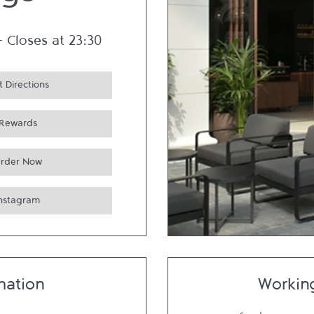
ngs
-
Closes at
23:30
 Directions
Rewards
rder Now
Instagram
mation
Workin