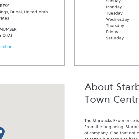
Sunday
RESS
Monday
ings
,
Dubai
,
United Arab
Tuesday
rates
Wednesday
Thursday
 NUMBER
Friday
9 0023
Saturday
rections
About Star
Town Centr
The Starbucks Experience is
From the beginning, Starbuck
p pin
of company. One that not on