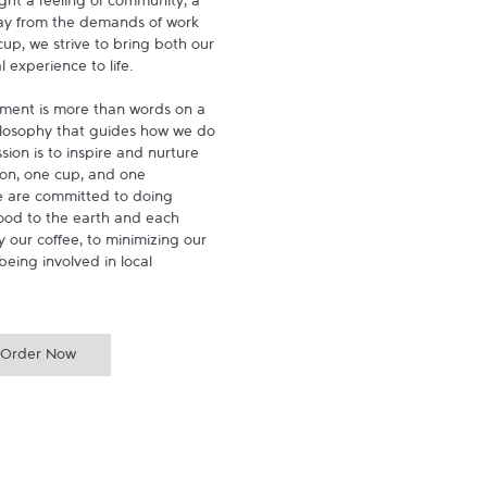
ght a feeling of community, a 
ay from the demands of work 
p, we strive to bring both our 
experience to life.

ment is more than words on a 
hilosophy that guides how we do 
ion is to inspire and nurture 
on, one cup, and one 
 are committed to doing 
ood to the earth and each 
 our coffee, to minimizing our 
being involved in local 
Order Now