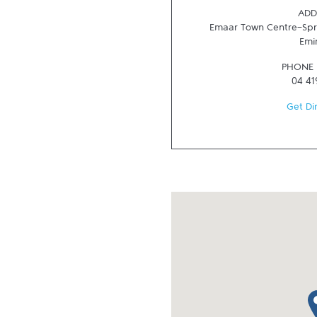
ADD
Emaar Town Centre-Spr
Emi
PHONE
04 41
Get Di
ma