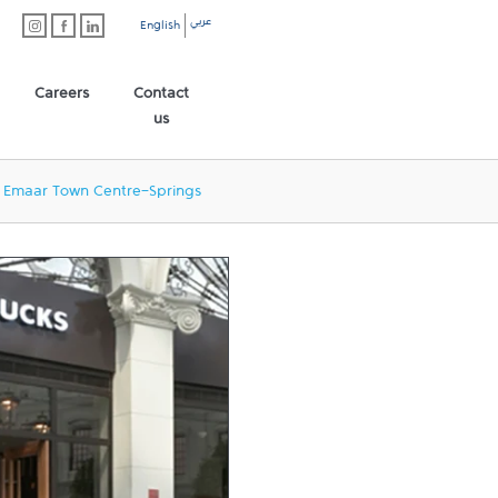
عربي
English
Careers
Contact
us
Emaar Town Centre-Springs