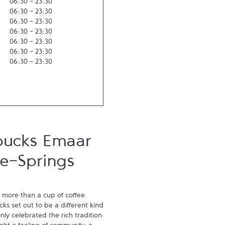
06:30
-
23:30
06:30
-
23:30
06:30
-
23:30
06:30
-
23:30
06:30
-
23:30
06:30
-
23:30
06:30
-
23:30
bucks Emaar
e-Springs
 more than a cup of coffee. 
s set out to be a different kind 
ly celebrated the rich tradition 