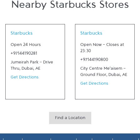
Nearby Starbucks Stores
Link Opens in New Tab
Link Opens in New Tab
Starbucks
Starbucks
Open 24 Hours
Open Now
-
Closes at
23:30
+97144190281
+97144190800
Jumeirah Park - Drive
Thru
,
Dubai
,
AE
City Centre Me'aisem -
Ground Floor
,
Dubai
,
AE
Get Directions
Get Directions
Find a Location