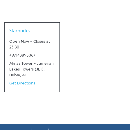
Link Opens in New Tab
Starbucks
Open Now
-
Closes at
23:30
+97143895067
Almas Tower - Jumeirah
Lakes Towers (JLT)
,
Dubai
,
AE
Get Directions