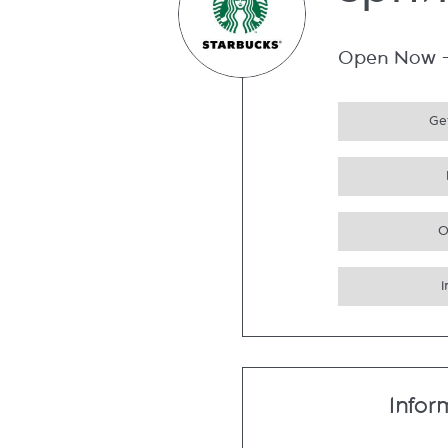
Spri
Open Now
Get
O
Infor