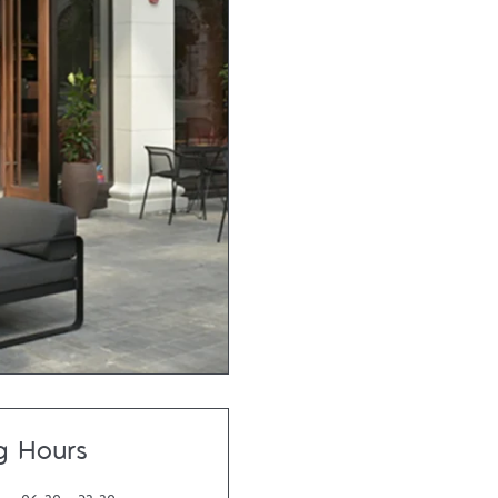
g Hours