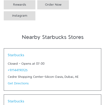
Rewards
Order Now
Instagram
Nearby Starbucks Stores
Link Opens in New Tab
Starbucks
Closed
-
Opens at
07:00
+97144190125
Cedre Shopping Center-Silicon Oasis
,
Dubai
,
AE
Get Directions
Link Opens in New Tab
Starbucks