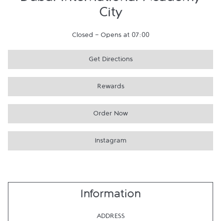
Dubai International Academy
City
Closed
-
Opens at
07:00
Get Directions
Rewards
Order Now
Instagram
Information
ADDRESS