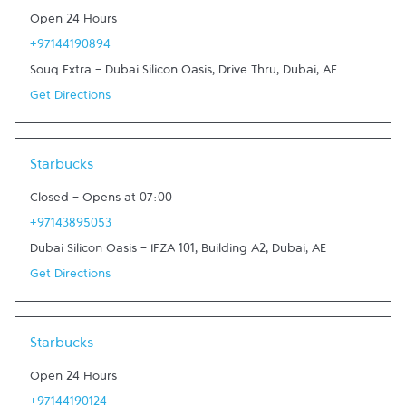
Open 24 Hours
+97144190894
Souq Extra - Dubai Silicon Oasis, Drive Thru
,
Dubai
,
AE
Get Directions
Link Opens in New Tab
Starbucks
Closed
-
Opens at
07:00
+97143895053
Dubai Silicon Oasis - IFZA 101, Building A2
,
Dubai
,
AE
Get Directions
Link Opens in New Tab
Starbucks
Open 24 Hours
+97144190124