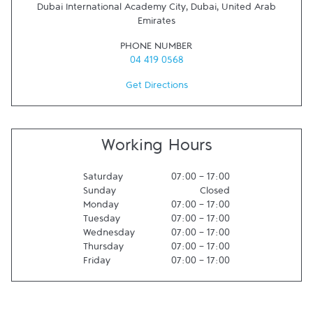
Dubai International Academy City
,
Dubai
,
United Arab
Emirates
PHONE NUMBER
04 419 0568
Get Directions
Working Hours
Saturday
07:00
-
17:00
Sunday
Closed
Monday
07:00
-
17:00
Tuesday
07:00
-
17:00
Wednesday
07:00
-
17:00
Thursday
07:00
-
17:00
Friday
07:00
-
17:00