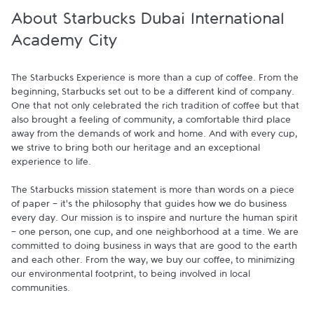
About Starbucks Dubai International
Academy City
The Starbucks Experience is more than a cup of coffee. From the 
beginning, Starbucks set out to be a different kind of company. 
One that not only celebrated the rich tradition of coffee but that 
also brought a feeling of community, a comfortable third place 
away from the demands of work and home. And with every cup, 
we strive to bring both our heritage and an exceptional 
experience to life.

The Starbucks mission statement is more than words on a piece 
of paper - it's the philosophy that guides how we do business 
every day. Our mission is to inspire and nurture the human spirit 
- one person, one cup, and one neighborhood at a time. We are 
committed to doing business in ways that are good to the earth 
and each other. From the way, we buy our coffee, to minimizing 
our environmental footprint, to being involved in local 
communities.