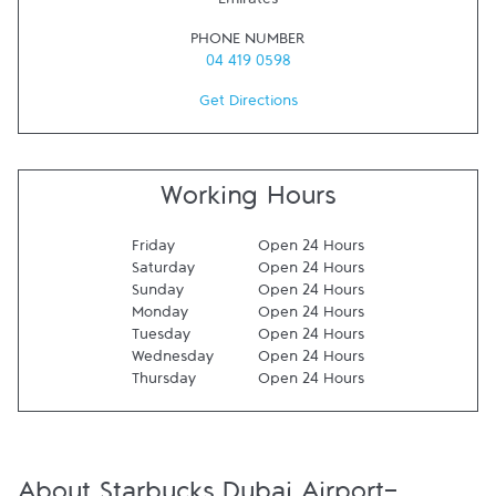
Emirates
PHONE NUMBER
04 419 0598
Get Directions
Working Hours
Friday
Open 24 Hours
Saturday
Open 24 Hours
Sunday
Open 24 Hours
Monday
Open 24 Hours
Tuesday
Open 24 Hours
Wednesday
Open 24 Hours
Thursday
Open 24 Hours