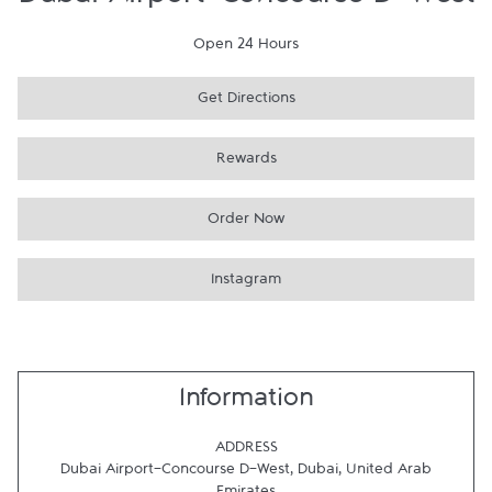
Dubai Airport-Concourse D-West
Open 24 Hours
Get Directions
Rewards
Order Now
Instagram
Information
ADDRESS
Dubai Airport-Concourse D-West
,
Dubai
,
United Arab