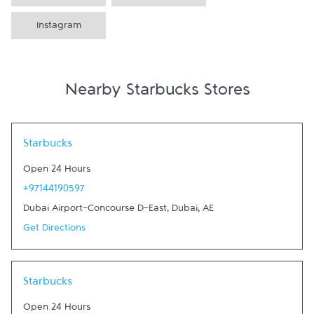
Instagram
Nearby Starbucks Stores
Link Opens in New Tab
Starbucks
Open 24 Hours
+97144190597
Dubai Airport-Concourse D-East
,
Dubai
,
AE
Get Directions
Link Opens in New Tab
Starbucks
Open 24 Hours