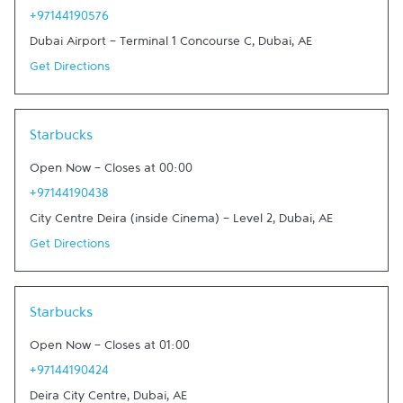
+97144190576
Dubai Airport - Terminal 1 Concourse C
,
Dubai
,
AE
Get Directions
Link Opens in New Tab
Starbucks
Open Now
-
Closes at
00:00
+97144190438
City Centre Deira (inside Cinema) - Level 2
,
Dubai
,
AE
Get Directions
Link Opens in New Tab
Starbucks
Open Now
-
Closes at
01:00
+97144190424
Deira City Centre
,
Dubai
,
AE