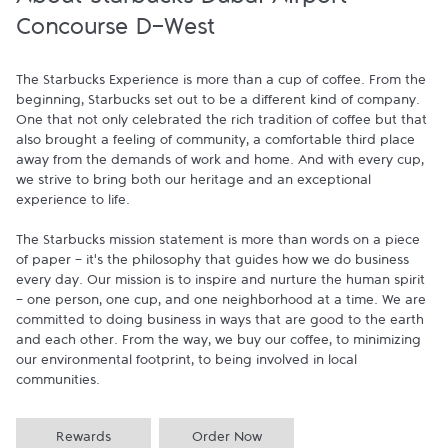
About Starbucks Dubai Airport-
Concourse D-West
The Starbucks Experience is more than a cup of coffee. From the 
beginning, Starbucks set out to be a different kind of company. 
One that not only celebrated the rich tradition of coffee but that 
also brought a feeling of community, a comfortable third place 
away from the demands of work and home. And with every cup, 
we strive to bring both our heritage and an exceptional 
experience to life.

The Starbucks mission statement is more than words on a piece 
of paper - it's the philosophy that guides how we do business 
every day. Our mission is to inspire and nurture the human spirit 
- one person, one cup, and one neighborhood at a time. We are 
committed to doing business in ways that are good to the earth 
and each other. From the way, we buy our coffee, to minimizing 
our environmental footprint, to being involved in local 
communities.
Rewards
Order Now