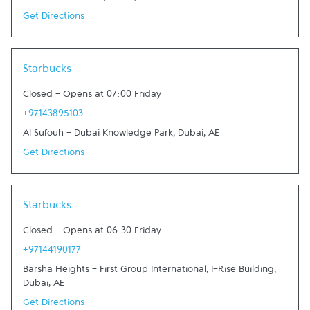
Get Directions
Link Opens in New Tab
Starbucks
Closed
-
Opens at
07:00
Friday
+97143895103
Al Sufouh - Dubai Knowledge Park
,
Dubai
,
AE
Get Directions
Link Opens in New Tab
Starbucks
Closed
-
Opens at
06:30
Friday
+97144190177
Barsha Heights - First Group International, I-Rise Building
,
Dubai
,
AE
Get Directions