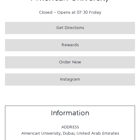
American University
Closed
-
Opens at
07:30
Friday
Get Directions
Rewards
Order Now
Instagram
Information
ADDRESS
American University
,
Dubai
,
United Arab Emirates