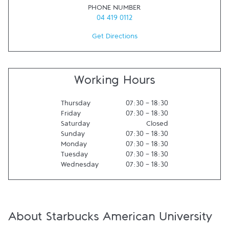
PHONE NUMBER
04 419 0112
Get Directions
Working Hours
Thursday
07:30
-
18:30
Friday
07:30
-
18:30
Saturday
Closed
Sunday
07:30
-
18:30
Monday
07:30
-
18:30
Tuesday
07:30
-
18:30
Wednesday
07:30
-
18:30
About Starbucks American University