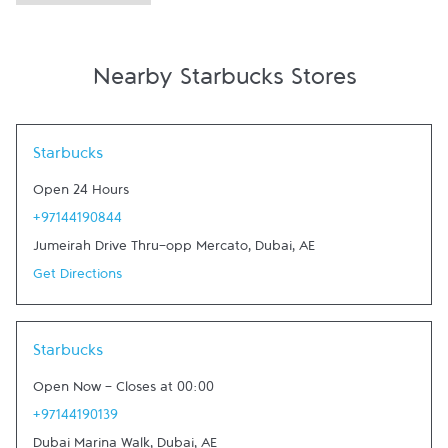
Nearby Starbucks Stores
Link Opens in New Tab
Starbucks
Open 24 Hours
+97144190844
Jumeirah Drive Thru-opp Mercato
,
Dubai
,
AE
Get Directions
Link Opens in New Tab
Starbucks
Open Now
-
Closes at
00:00
+97144190139
Dubai Marina Walk
,
Dubai
,
AE