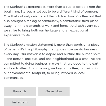
The Starbucks Experience is more than a cup of coffee. From the 
beginning, Starbucks set out to be a different kind of company. 
One that not only celebrated the rich tradition of coffee but that 
also brought a feeling of community, a comfortable third place 
away from the demands of work and home. And with every cup, 
we strive to bring both our heritage and an exceptional 
experience to life.

The Starbucks mission statement is more than words on a piece 
of paper - it's the philosophy that guides how we do business 
every day. Our mission is to inspire and nurture the human spirit 
- one person, one cup, and one neighborhood at a time. We are 
committed to doing business in ways that are good to the earth 
and each other. From the way, we buy our coffee, to minimizing 
our environmental footprint, to being involved in local 
communities.
Rewards
Order Now
Instagram