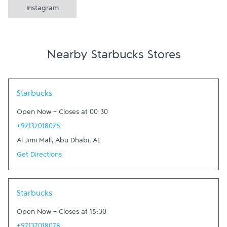
Instagram
Nearby Starbucks Stores
Link Opens in New Tab
Starbucks
Open Now
-
Closes at
00:30
+97137018075
Al Jimi Mall
,
Abu Dhabi
,
AE
Get Directions
Link Opens in New Tab
Starbucks
Open Now
-
Closes at
15:30