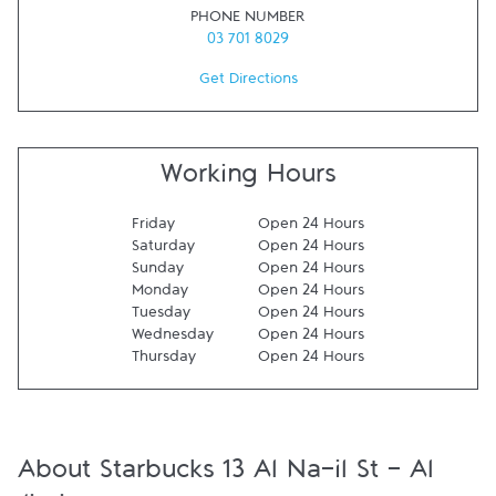
PHONE NUMBER
03 701 8029
Get Directions
Working Hours
Friday
Open 24 Hours
Saturday
Open 24 Hours
Sunday
Open 24 Hours
Monday
Open 24 Hours
Tuesday
Open 24 Hours
Wednesday
Open 24 Hours
Thursday
Open 24 Hours
About Starbucks 13 Al Na-il St - Al