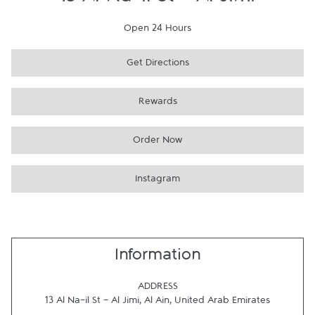
13 Al Na-il St - Al Jimi
Open 24 Hours
Get Directions
Rewards
Order Now
Instagram
Information
ADDRESS
13 Al Na-il St - Al Jimi
,
Al Ain
,
United Arab Emirates