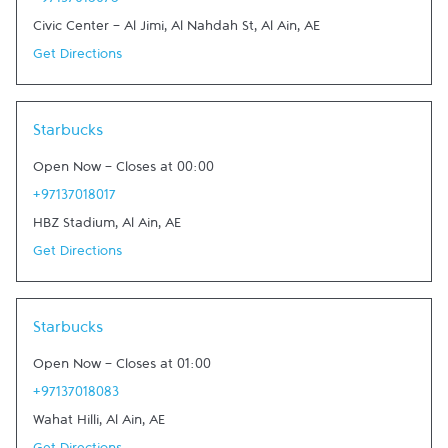
+97137018078
Civic Center - Al Jimi, Al Nahdah St
,
Al Ain
,
AE
Get Directions
Link Opens in New Tab
Starbucks
Open Now
-
Closes at
00:00
+97137018017
HBZ Stadium
,
Al Ain
,
AE
Get Directions
Link Opens in New Tab
Starbucks
Open Now
-
Closes at
01:00
+97137018083
Wahat Hilli
,
Al Ain
,
AE