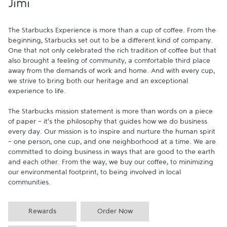
Jimi
The Starbucks Experience is more than a cup of coffee. From the 
beginning, Starbucks set out to be a different kind of company. 
One that not only celebrated the rich tradition of coffee but that 
also brought a feeling of community, a comfortable third place 
away from the demands of work and home. And with every cup, 
we strive to bring both our heritage and an exceptional 
experience to life.

The Starbucks mission statement is more than words on a piece 
of paper - it's the philosophy that guides how we do business 
every day. Our mission is to inspire and nurture the human spirit 
- one person, one cup, and one neighborhood at a time. We are 
committed to doing business in ways that are good to the earth 
and each other. From the way, we buy our coffee, to minimizing 
our environmental footprint, to being involved in local 
communities.
Rewards
Order Now