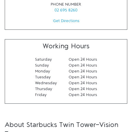
PHONE NUMBER
02 695 8260
Get Directions
Working Hours
Saturday
Open 24 Hours
Sunday
Open 24 Hours
Monday
Open 24 Hours
Tuesday
Open 24 Hours
Wednesday
Open 24 Hours
Thursday
Open 24 Hours
Friday
Open 24 Hours
About Starbucks Twin Tower-Vision