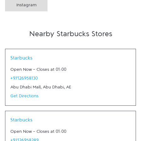
Instagram
Nearby Starbucks Stores
Link Opens in New Tab
Starbucks
Open Now
-
Closes at
01:00
+97126958130
Abu Dhabi Mall
,
Abu Dhabi
,
AE
Get Directions
Link Opens in New Tab
Starbucks
Open Now
-
Closes at
01:00