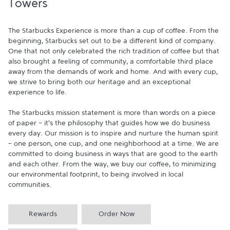
Towers
The Starbucks Experience is more than a cup of coffee. From the 
beginning, Starbucks set out to be a different kind of company. 
One that not only celebrated the rich tradition of coffee but that 
also brought a feeling of community, a comfortable third place 
away from the demands of work and home. And with every cup, 
we strive to bring both our heritage and an exceptional 
experience to life.

The Starbucks mission statement is more than words on a piece 
of paper - it's the philosophy that guides how we do business 
every day. Our mission is to inspire and nurture the human spirit 
- one person, one cup, and one neighborhood at a time. We are 
committed to doing business in ways that are good to the earth 
and each other. From the way, we buy our coffee, to minimizing 
our environmental footprint, to being involved in local 
communities.
Rewards
Order Now