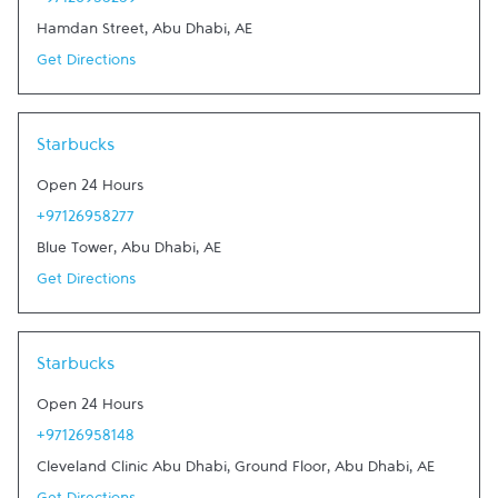
+97126958289
Hamdan Street
,
Abu Dhabi
,
AE
Get Directions
Link Opens in New Tab
Starbucks
Open 24 Hours
+97126958277
Blue Tower
,
Abu Dhabi
,
AE
Get Directions
Link Opens in New Tab
Starbucks
Open 24 Hours
+97126958148
Cleveland Clinic Abu Dhabi, Ground Floor
,
Abu Dhabi
,
AE