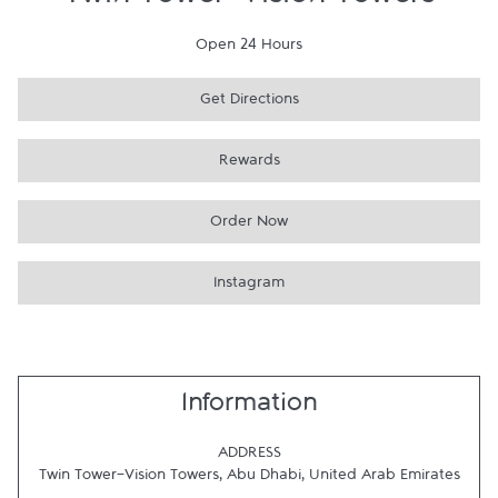
Twin Tower-Vision Towers
Open 24 Hours
Get Directions
Rewards
Order Now
Instagram
Information
ADDRESS
Twin Tower-Vision Towers
,
Abu Dhabi
,
United Arab Emirates