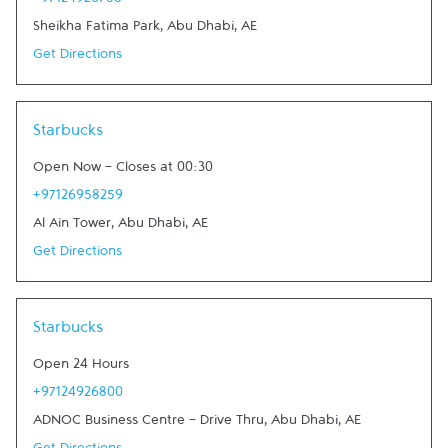
+97124926758
Sheikha Fatima Park
,
Abu Dhabi
,
AE
Get Directions
Link Opens in New Tab
Starbucks
Open Now
-
Closes at
00:30
+97126958259
Al Ain Tower
,
Abu Dhabi
,
AE
Get Directions
Link Opens in New Tab
Starbucks
Open 24 Hours
+97124926800
ADNOC Business Centre - Drive Thru
,
Abu Dhabi
,
AE