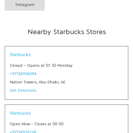
Instagram
Nearby Starbucks Stores
Link Opens in New Tab
Starbucks
Closed
-
Opens at
07:30
Monday
+97126958294
Nation Towers
,
Abu Dhabi
,
AE
Get Directions
Link Opens in New Tab
Starbucks
Open Now
-
Closes at
00:00