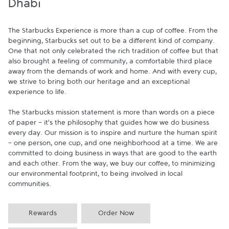
Dhabi
The Starbucks Experience is more than a cup of coffee. From the 
beginning, Starbucks set out to be a different kind of company. 
One that not only celebrated the rich tradition of coffee but that 
also brought a feeling of community, a comfortable third place 
away from the demands of work and home. And with every cup, 
we strive to bring both our heritage and an exceptional 
experience to life.

The Starbucks mission statement is more than words on a piece 
of paper - it's the philosophy that guides how we do business 
every day. Our mission is to inspire and nurture the human spirit 
- one person, one cup, and one neighborhood at a time. We are 
committed to doing business in ways that are good to the earth 
and each other. From the way, we buy our coffee, to minimizing 
our environmental footprint, to being involved in local 
communities.
Rewards
Order Now