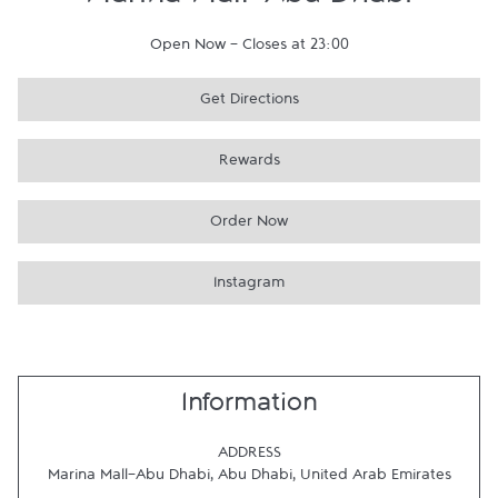
Marina Mall-Abu Dhabi
Open Now
-
Closes at
23:00
Get Directions
Rewards
Order Now
Instagram
Information
ADDRESS
Marina Mall-Abu Dhabi
,
Abu Dhabi
,
United Arab Emirates