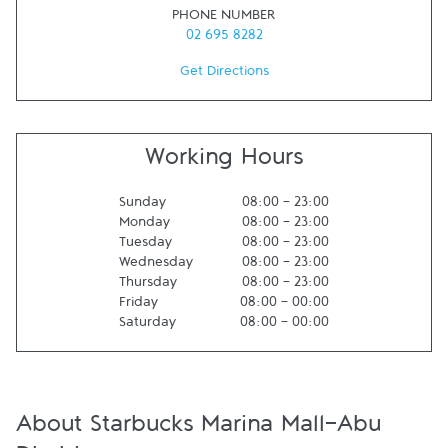
PHONE NUMBER
02 695 8282
Get Directions
Working Hours
Sunday
08:00
-
23:00
Monday
08:00
-
23:00
Tuesday
08:00
-
23:00
Wednesday
08:00
-
23:00
Thursday
08:00
-
23:00
Friday
08:00
-
00:00
Saturday
08:00
-
00:00
About Starbucks Marina Mall-Abu