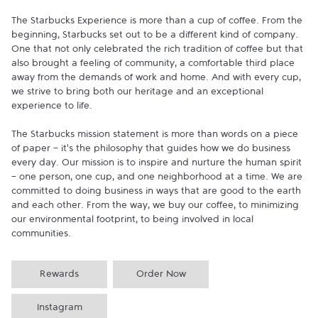
The Starbucks Experience is more than a cup of coffee. From the 
beginning, Starbucks set out to be a different kind of company. 
One that not only celebrated the rich tradition of coffee but that 
also brought a feeling of community, a comfortable third place 
away from the demands of work and home. And with every cup, 
we strive to bring both our heritage and an exceptional 
experience to life.

The Starbucks mission statement is more than words on a piece 
of paper - it's the philosophy that guides how we do business 
every day. Our mission is to inspire and nurture the human spirit 
- one person, one cup, and one neighborhood at a time. We are 
committed to doing business in ways that are good to the earth 
and each other. From the way, we buy our coffee, to minimizing 
our environmental footprint, to being involved in local 
communities.
Rewards
Order Now
Instagram