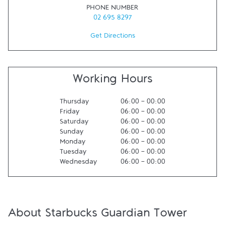
PHONE NUMBER
02 695 8297
Get Directions
Working Hours
Thursday
06:00
-
00:00
Friday
06:00
-
00:00
Saturday
06:00
-
00:00
Sunday
06:00
-
00:00
Monday
06:00
-
00:00
Tuesday
06:00
-
00:00
Wednesday
06:00
-
00:00
About Starbucks Guardian Tower