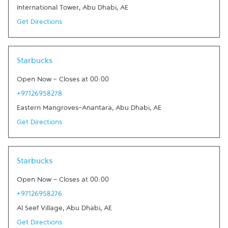
International Tower
,
Abu Dhabi
,
AE
Get Directions
Link Opens in New Tab
Starbucks
Open Now
-
Closes at
00:00
+97126958278
Eastern Mangroves-Anantara
,
Abu Dhabi
,
AE
Get Directions
Link Opens in New Tab
Starbucks
Open Now
-
Closes at
00:00
+97126958276
Al Seef Village
,
Abu Dhabi
,
AE
Get Directions