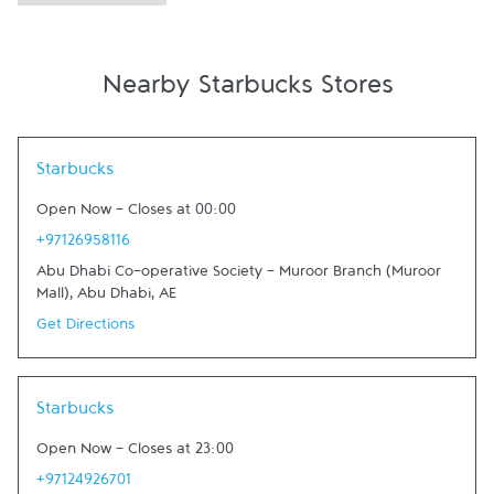
Nearby Starbucks Stores
Link Opens in New Tab
Starbucks
Open Now
-
Closes at
00:00
+97126958116
Abu Dhabi Co-operative Society - Muroor Branch (Muroor
Mall)
,
Abu Dhabi
,
AE
Get Directions
Link Opens in New Tab
Starbucks
Open Now
-
Closes at
23:00
+97124926701