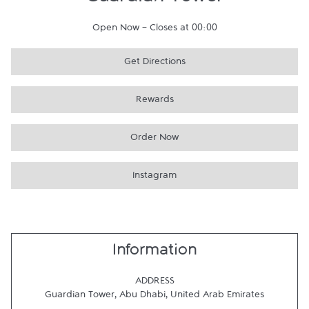
Guardian Tower
Open Now
-
Closes at
00:00
Get Directions
Rewards
Order Now
Instagram
Information
ADDRESS
Guardian Tower
,
Abu Dhabi
,
United Arab Emirates