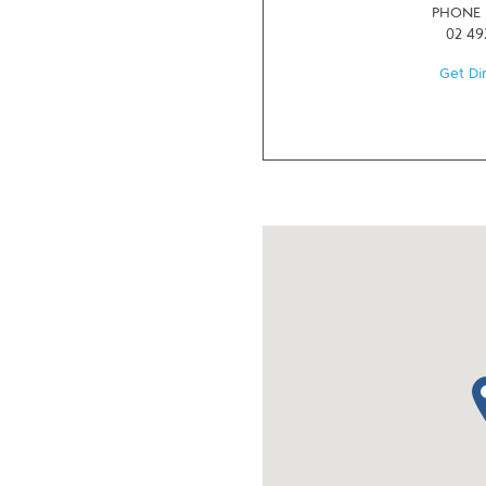
PHONE
02 49
Get Di
ma