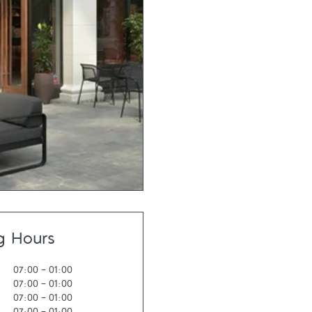
g Hours
07:00
-
01:00
07:00
-
01:00
07:00
-
01:00