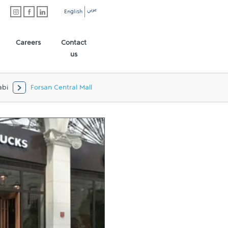
عربي
English
Careers
Contact
us
abi
Forsan Central Mall