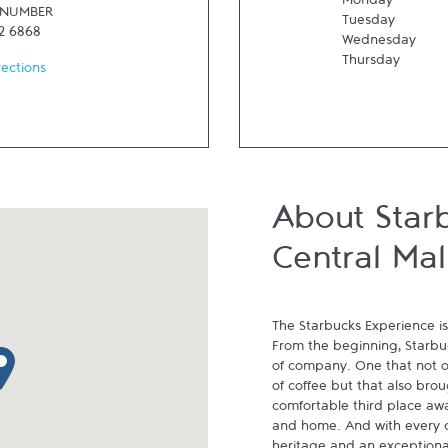
Monday
 NUMBER
Tuesday
2 6868
Wednesday
Thursday
rections
About Star
Central Mal
The Starbucks Experience is
From the beginning, Starbuck
p pin
of company. One that not on
of coffee but that also brou
comfortable third place aw
and home. And with every cu