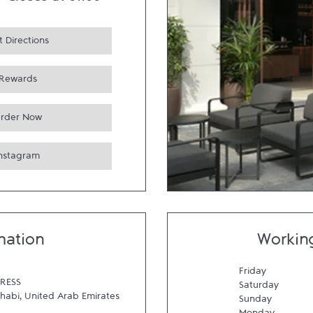
-
Closes at
01:00
 Directions
Rewards
rder Now
Instagram
mation
Workin
Friday
RESS
Saturday
habi
,
United Arab Emirates
Sunday