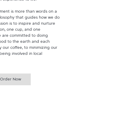
experience to life.

ment is more than words on a 
hilosophy that guides how we do 
ion is to inspire and nurture 
on, one cup, and one 
 are committed to doing 
ood to the earth and each 
 our coffee, to minimizing our 
being involved in local 
Order Now