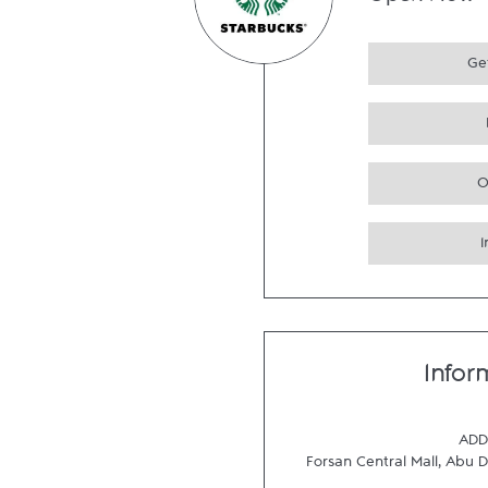
Open Now
Get
O
Infor
ADD
Forsan Central Mall
,
Abu D