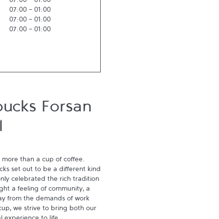
07:00
-
01:00
07:00
-
01:00
07:00
-
01:00
07:00
-
01:00
bucks Forsan
l
 more than a cup of coffee. 
s set out to be a different kind 
ly celebrated the rich tradition 
ght a feeling of community, a 
ay from the demands of work 
p, we strive to bring both our 