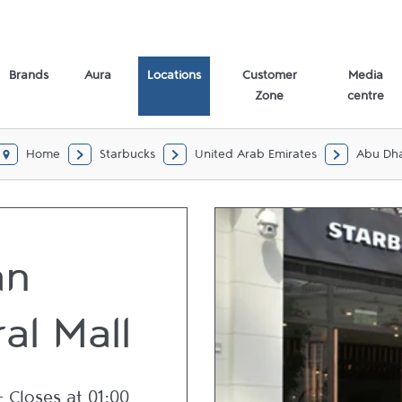
bi
Brands
Aura
Locations
Customer
Media
Zone
centre
Home
Starbucks
United Arab Emirates
Abu Dh
an
al Mall