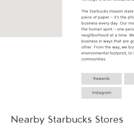
heritage and an exceptional 
The Starbucks mission state
piece of paper - it's the p
business every day. Our miss
the human spirit - one pers
neighborhood at a time. We
business in ways that are g
other. From the way, we buy
environmental footprint, to 
communities.
Rewards
Instagram
Nearby Starbucks Stores