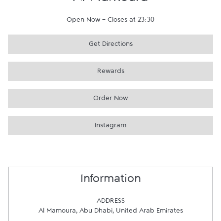
Al Mamoura
Open Now
-
Closes at
23:30
Get Directions
Rewards
Order Now
Instagram
Information
ADDRESS
Al Mamoura
,
Abu Dhabi
,
United Arab Emirates