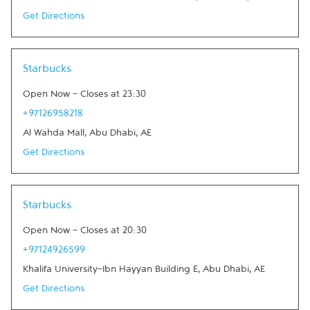
Get Directions
Link Opens in New Tab
Starbucks
Open Now
-
Closes at
23:30
+97126958218
Al Wahda Mall
,
Abu Dhabi
,
AE
Get Directions
Link Opens in New Tab
Starbucks
Open Now
-
Closes at
20:30
+97124926599
Khalifa University-Ibn Hayyan Building E
,
Abu Dhabi
,
AE
Get Directions