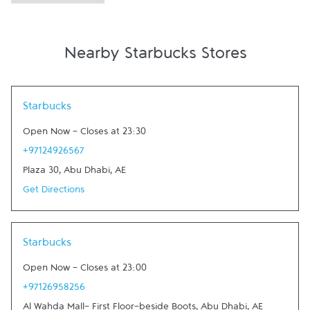
Nearby Starbucks Stores
Link Opens in New Tab
Starbucks
Open Now
-
Closes at
23:30
+97124926567
Plaza 30
,
Abu Dhabi
,
AE
Get Directions
Link Opens in New Tab
Starbucks
Open Now
-
Closes at
23:00
+97126958256
Al Wahda Mall- First Floor-beside Boots
,
Abu Dhabi
,
AE