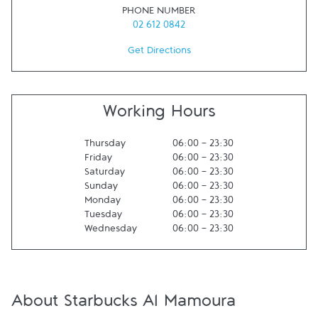
PHONE NUMBER
02 612 0842
Get Directions
Working Hours
Thursday
06:00
-
23:30
Friday
06:00
-
23:30
Saturday
06:00
-
23:30
Sunday
06:00
-
23:30
Monday
06:00
-
23:30
Tuesday
06:00
-
23:30
Wednesday
06:00
-
23:30
About Starbucks Al Mamoura