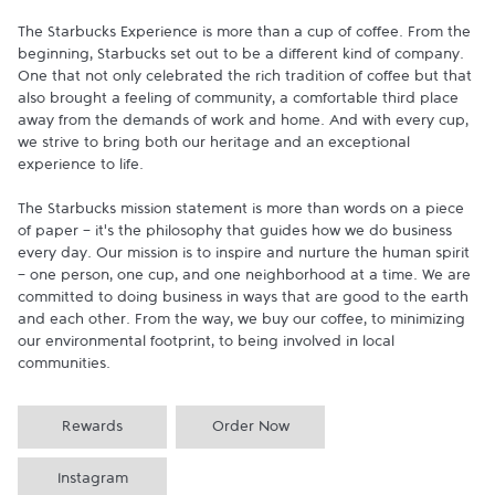
The Starbucks Experience is more than a cup of coffee. From the 
beginning, Starbucks set out to be a different kind of company. 
One that not only celebrated the rich tradition of coffee but that 
also brought a feeling of community, a comfortable third place 
away from the demands of work and home. And with every cup, 
we strive to bring both our heritage and an exceptional 
experience to life.

The Starbucks mission statement is more than words on a piece 
of paper - it's the philosophy that guides how we do business 
every day. Our mission is to inspire and nurture the human spirit 
- one person, one cup, and one neighborhood at a time. We are 
committed to doing business in ways that are good to the earth 
and each other. From the way, we buy our coffee, to minimizing 
our environmental footprint, to being involved in local 
communities.
Rewards
Order Now
Instagram