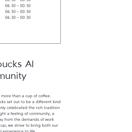
06:30
-
00:30
06:30
-
00:30
06:30
-
00:30
06:30
-
00:30
bucks Al
munity
 more than a cup of coffee. 
s set out to be a different kind 
ly celebrated the rich tradition 
ght a feeling of community, a 
ay from the demands of work 
p, we strive to bring both our 