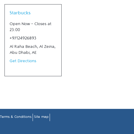
Link Opens in New Tab
Starbucks
Open Now
-
Closes at
23:00
+97124926893
Al Raha Beach, Al Zeina
,
Abu Dhabi
,
AE
Get Directions
Terms & Conditions
Site map