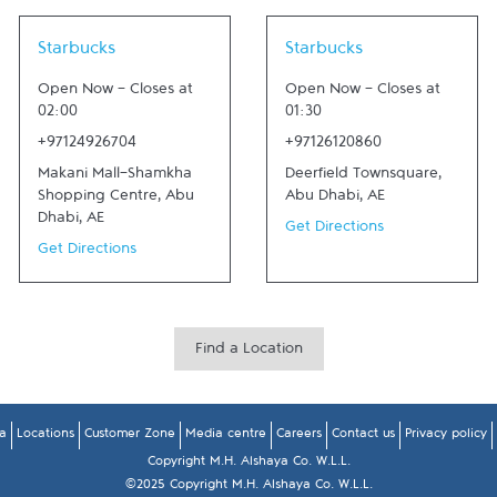
Link Opens in New Tab
Link Opens in New Tab
Starbucks
Starbucks
Open Now
-
Closes at
Open Now
-
Closes at
02:00
01:30
+97124926704
+97126120860
Makani Mall-Shamkha
Deerfield Townsquare
,
Shopping Centre
,
Abu
Abu Dhabi
,
AE
Dhabi
,
AE
Get Directions
Get Directions
Find a Location
a
Locations
Customer Zone
Media centre
Careers
Contact us
Privacy policy
Copyright M.H. Alshaya Co. W.L.L.
©2025 Copyright M.H. Alshaya Co. W.L.L.