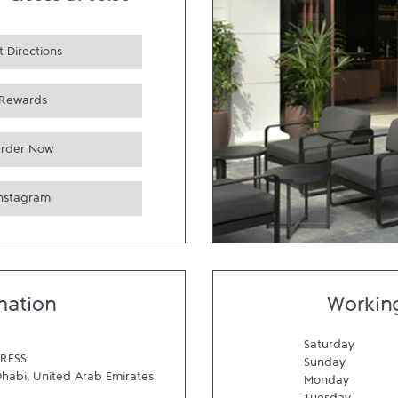
-
Closes at
00:30
 Directions
Rewards
rder Now
Instagram
mation
Workin
Saturday
RESS
Sunday
Dhabi
,
United Arab Emirates
Monday