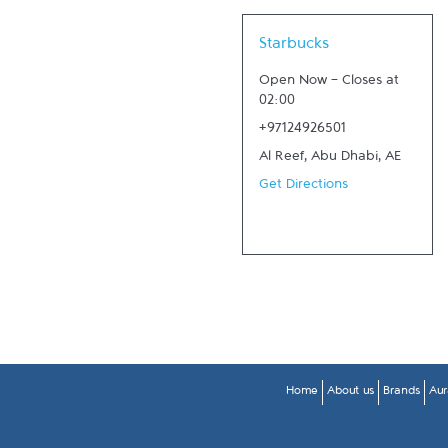
Link Opens in New Tab
Starbucks
Open Now
-
Closes at
02:00
+97124926501
Al Reef
,
Abu Dhabi
,
AE
Get Directions
Home
About us
Brands
Aur