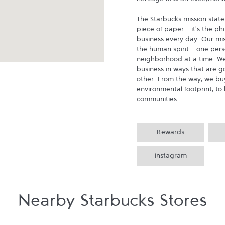
heritage and an exceptional 
The Starbucks mission state
piece of paper - it's the p
business every day. Our miss
the human spirit - one pers
neighborhood at a time. We
business in ways that are g
other. From the way, we buy
environmental footprint, to 
communities.
Rewards
Instagram
Nearby Starbucks Stores