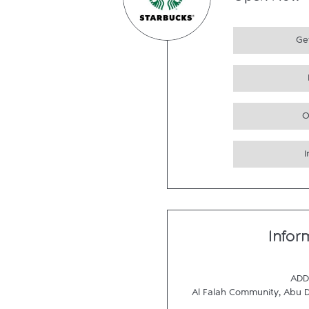
Open Now
Get
O
Infor
ADD
Al Falah Community
,
Abu 