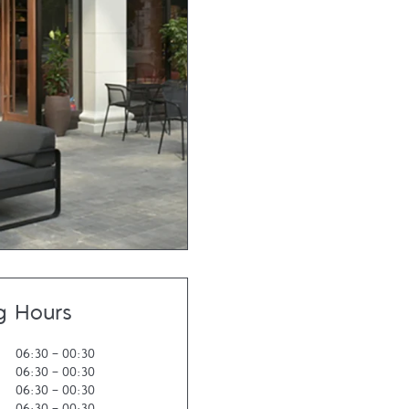
g Hours
06:30
-
00:30
06:30
-
00:30
06:30
-
00:30