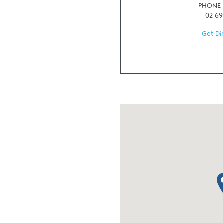
PHONE
02 69
Get Di
ma