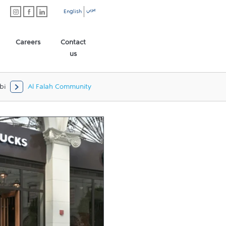
عربي
English
Careers
Contact
us
bi
Al Falah Community