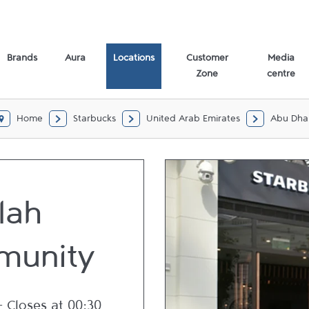
abi
Brands
Aura
Locations
Customer
Media
Zone
centre
Home
Starbucks
United Arab Emirates
Abu Dha
lah
unity