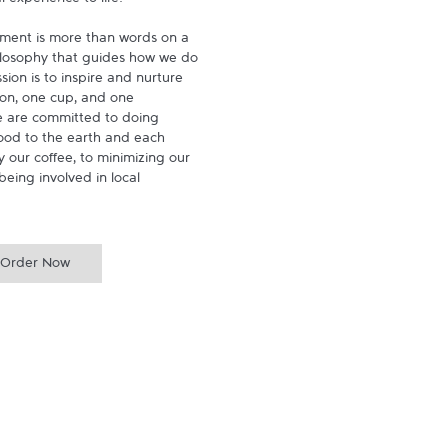
experience to life.

ment is more than words on a 
hilosophy that guides how we do 
ion is to inspire and nurture 
on, one cup, and one 
 are committed to doing 
ood to the earth and each 
 our coffee, to minimizing our 
being involved in local 
Order Now