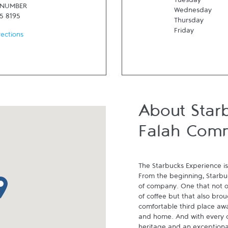
Tuesday
 NUMBER
Wednesday
5 8195
Thursday
Friday
rections
About Star
Falah Com
The Starbucks Experience is
From the beginning, Starbuck
p pin
of company. One that not on
of coffee but that also brou
comfortable third place aw
and home. And with every cu