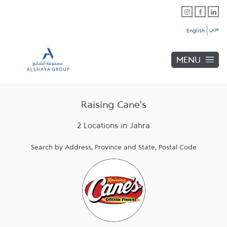
Skip to content
Link Opens in New Tab
Link Opens in New Tab
Link Opens in New Tab
Link to main website
Return to Nav
Link Opens in New Tab
Link Opens in New Tab
عربي
English
MENU
Raising Cane's
2 Locations in Jahra
Search by Address, Province and State, Postal Code