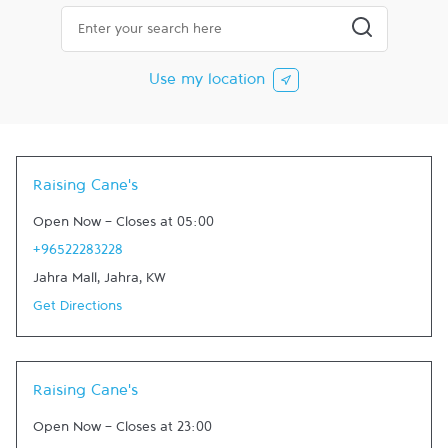
City, State/Province, Zip or City & Country
Submit a searc
Use my location
Raising Cane's
Open Now
-
Closes at
05:00
+96522283228
Jahra Mall
,
Jahra
,
KW
Get Directions
Raising Cane's
Open Now
-
Closes at
23:00