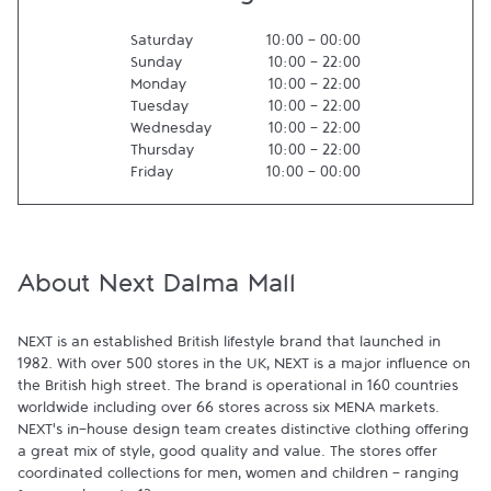
Saturday
10:00
-
00:00
Sunday
10:00
-
22:00
Monday
10:00
-
22:00
Tuesday
10:00
-
22:00
Wednesday
10:00
-
22:00
Thursday
10:00
-
22:00
Friday
10:00
-
00:00
About Next Dalma Mall
NEXT is an established British lifestyle brand that launched in 
1982. With over 500 stores in the UK, NEXT is a major influence on 
the British high street. The brand is operational in 160 countries 
worldwide including over 66 stores across six MENA markets. 
NEXT's in-house design team creates distinctive clothing offering 
a great mix of style, good quality and value. The stores offer 
coordinated collections for men, women and children - ranging 