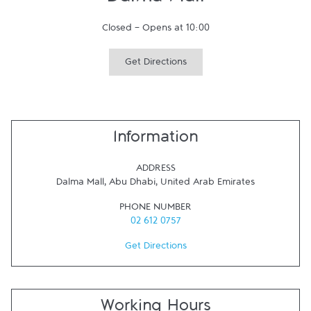
Dalma Mall
Closed
-
Opens at
10:00
Get Directions
Information
ADDRESS
Dalma Mall
,
Abu Dhabi
,
United Arab Emirates
PHONE NUMBER
02 612 0757
Get Directions
Working Hours