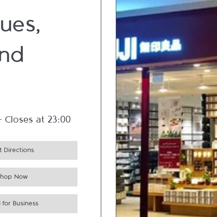
ues,
nd
-
Closes at
23:00
 Directions
Shop Now
 for Business