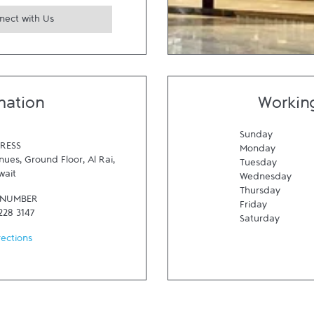
nect with Us
mation
Workin
Sunday
RESS
Monday
ues, Ground Floor
,
Al Rai
,
Tuesday
wait
Wednesday
Thursday
 NUMBER
Friday
228 3147
Saturday
rections