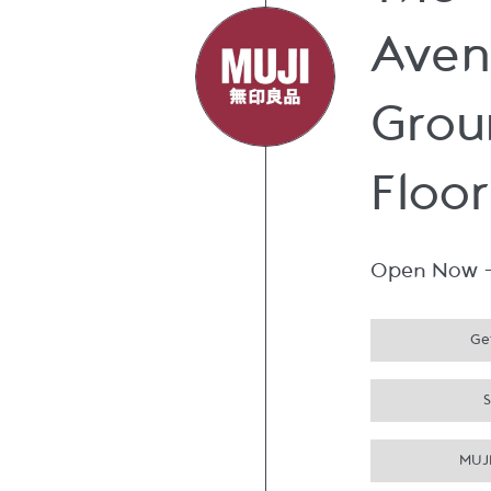
The
Aven
Grou
Floor
Open Now
Get
MUJI