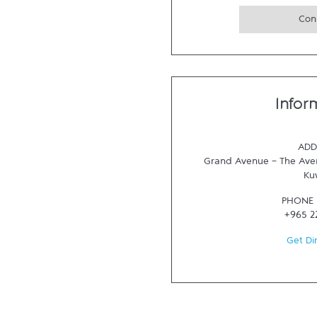
Con
Infor
ADD
Grand Avenue - The Aven
Ku
PHONE
+965 2
Get Di