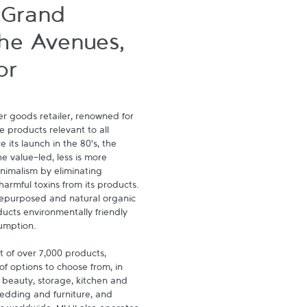
 Grand
he Avenues,
or
 goods retailer, renowned for 
e products relevant to all 
 its launch in the 80's, the 
 value-led, less is more 
imalism by eliminating 
rmful toxins from its products. 
repurposed and natural organic 
ucts environmentally friendly 
umption.

 of over 7,000 products, 
of options to choose from, in 
 beauty, storage, kitchen and 
bedding and furniture, and 