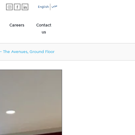
عربي
English
Careers
Contact
us
- The Avenues, Ground Floor