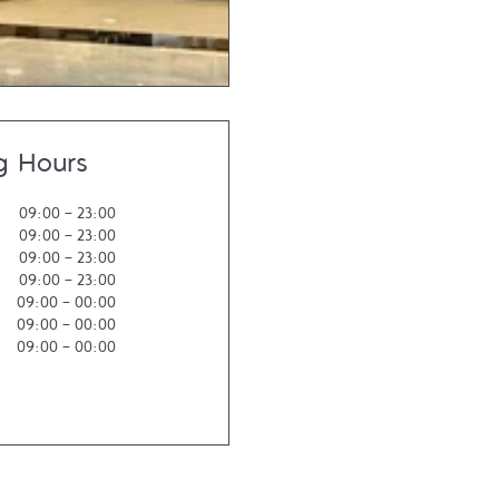
g Hours
09:00
-
23:00
09:00
-
23:00
09:00
-
23:00
09:00
-
23:00
09:00
-
00:00
09:00
-
00:00
09:00
-
00:00