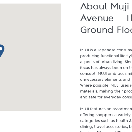
About Muji
Avenue - T
Ground Flo
p pin
MUJI is a Japanese consumer
producing functional lifestyl
aspects of urban living. Since
focus has always been on the
concept. MUJI embraces min
unnecessary elements and ha
Where possible, MUJI uses 
materials, making their prod
and safe for everyday cons
MUJI features an assortment
offering shoppers a variety 
categories such as health &
dining, travel accessories, 