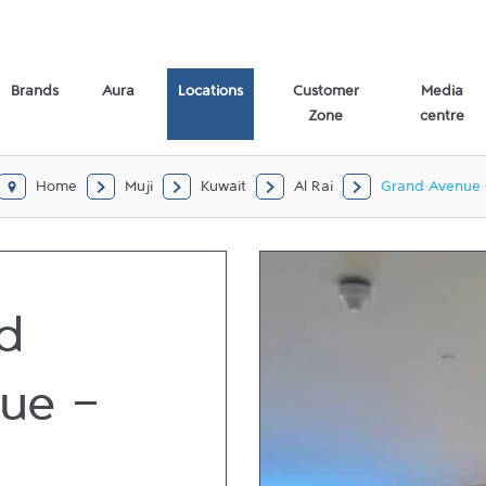
 Rai,
Brands
Aura
Locations
Customer
Media
Zone
centre
Home
Muji
Kuwait
Al Rai
Grand Avenue 
d
ue -