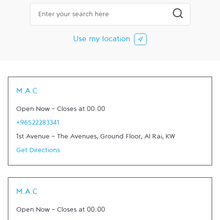
City, State/Province, Zip or City & Country
Submit a searc
Use my location
M.A.C
Open Now
-
Closes at
00:00
+96522283341
1st Avenue - The Avenues, Ground Floor
,
Al Rai
,
KW
Get Directions
M.A.C
Open Now
-
Closes at
00:00