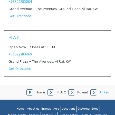
+96522283084
Grand Avenue - The Avenues, Ground Floor
,
Al Rai
,
KW
Get Directions
M.A.C
Open Now
-
Closes at
00:00
+96522283469
Grand Plaza - The Avenues
,
Al Rai
,
KW
Get Directions
Home
M.A.C
Kuwait
Al Rai
Home
About us
Brands
Aura
Locations
Customer Zone