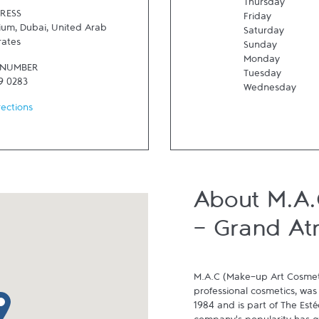
Thursday
RESS
Friday
rium
,
Dubai
,
United Arab
Saturday
rates
Sunday
Monday
 NUMBER
Tuesday
9 0283
Wednesday
rections
About M.A.
- Grand At
M.A.C (Make-up Art Cosmeti
professional cosmetics, was
p pin
1984 and is part of The Est