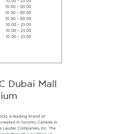
10:00
-
23:00
10:00
-
00:00
10:00
-
00:00
10:00
-
00:00
10:00
-
23:00
10:00
-
23:00
10:00
-
23:00
C Dubai Mall
rium
cs), a leading brand of 
 created in Toronto, Canada in 
ée Lauder Companies, Inc. The 