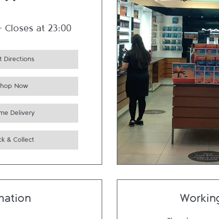
um
-
Closes at
23:00
 Directions
Shop Now
me Delivery
ck & Collect
mation
Workin