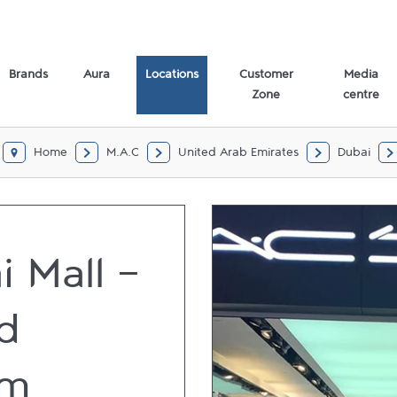
Brands
Aura
Locations
Customer
Media
Zone
centre
Home
M.A.C
United Arab Emirates
Dubai
i Mall -
d