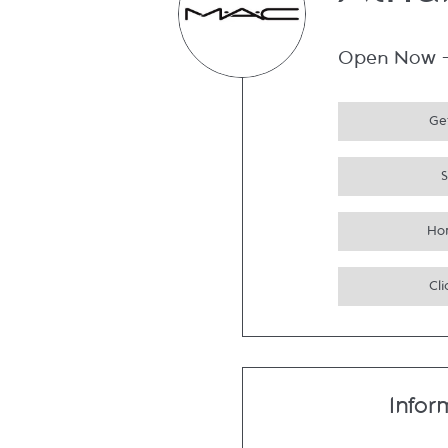
Atri
Open Now
Get
Ho
Cli
Infor