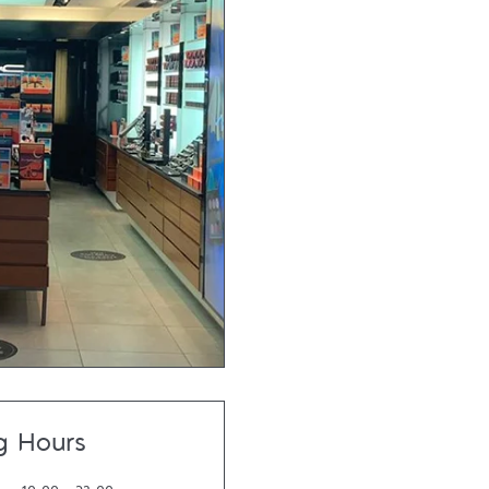
g Hours