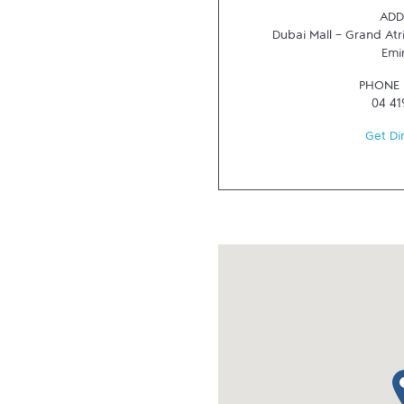
ADD
Dubai Mall - Grand At
Emi
PHONE
04 41
Get Di
ma