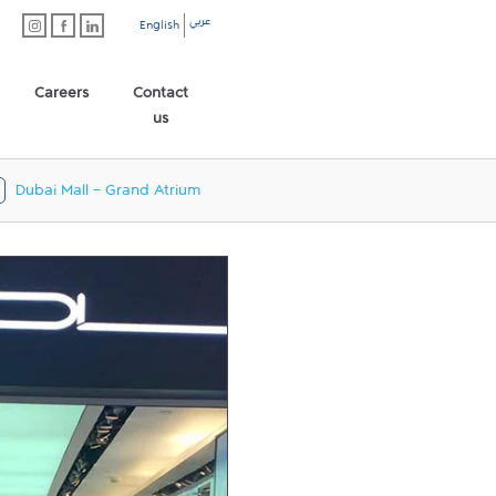
عربي
English
Careers
Contact
us
Dubai Mall - Grand Atrium