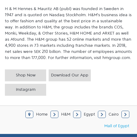
H & M Hennes & Mauritz AB (publ) was founded in Sweden in 
1947 and is quoted on Nasdaq Stockholm. H&M’s business idea is 
to offer fashion and quality at the best price in a sustainable 
way. In addition to H&M, the group includes the brands COS, 
Monki, Weekday, & Other Stories, H&M HOME and ARKET as well 
as Afound. The H&M group has 52 online markets and more than 
4,900 stores in 73 markets including franchise markets. In 2018, 
net sales were SEK 210 billion. The number of employees amounts 
to more than 177,000. For further information, visit hmgroup.com.
Shop Now
Download Our App
Instagram
Home
H&M
Egypt
Cairo
Mall of Egypt