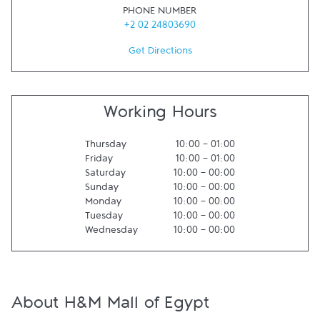
PHONE NUMBER
+2 02 24803690
Get Directions
Working Hours
Thursday
10:00
-
01:00
Friday
10:00
-
01:00
Saturday
10:00
-
00:00
Sunday
10:00
-
00:00
Monday
10:00
-
00:00
Tuesday
10:00
-
00:00
Wednesday
10:00
-
00:00
About H&M Mall of Egypt