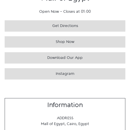
Mall of Egypt
Open Now
-
Closes at
01:00
Get Directions
Shop Now
Download Our App
Instagram
Information
ADDRESS
Mall of Egypt
,
Cairo
,
Egypt