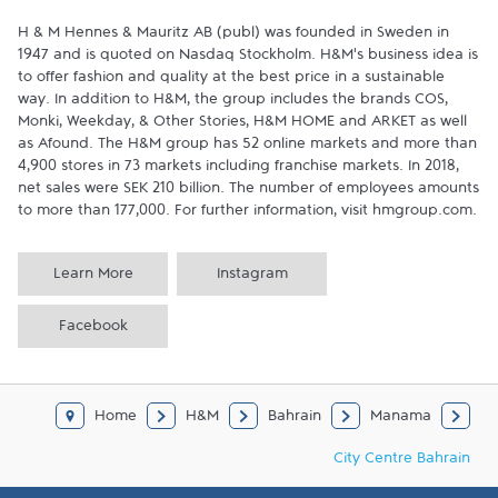
H & M Hennes & Mauritz AB (publ) was founded in Sweden in 
1947 and is quoted on Nasdaq Stockholm. H&M’s business idea is 
to offer fashion and quality at the best price in a sustainable 
way. In addition to H&M, the group includes the brands COS, 
Monki, Weekday, & Other Stories, H&M HOME and ARKET as well 
as Afound. The H&M group has 52 online markets and more than 
4,900 stores in 73 markets including franchise markets. In 2018, 
net sales were SEK 210 billion. The number of employees amounts 
to more than 177,000. For further information, visit hmgroup.com.
Learn More
Instagram
Facebook
Home
H&M
Bahrain
Manama
City Centre Bahrain