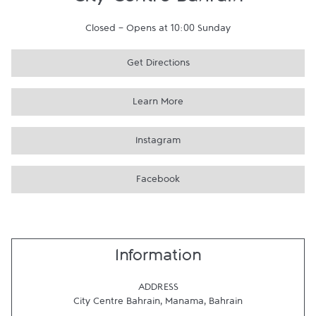
City Centre Bahrain
Closed
-
Opens at
10:00
Sunday
Get Directions
Learn More
Instagram
Facebook
Information
ADDRESS
City Centre Bahrain
,
Manama
,
Bahrain