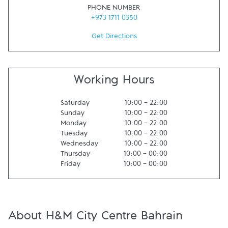
PHONE NUMBER
+973 1711 0350
Get Directions
Working Hours
Saturday
10:00
-
22:00
Sunday
10:00
-
22:00
Monday
10:00
-
22:00
Tuesday
10:00
-
22:00
Wednesday
10:00
-
22:00
Thursday
10:00
-
00:00
Friday
10:00
-
00:00
About H&M City Centre Bahrain