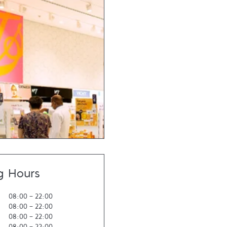
g Hours
08:00
-
22:00
08:00
-
22:00
08:00
-
22:00