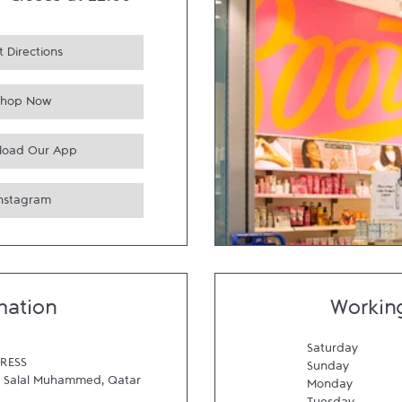
-
Closes at
22:00
 Directions
Shop Now
load Our App
Instagram
mation
Workin
Saturday
RESS
Sunday
Salal Muhammed
,
Qatar
Monday