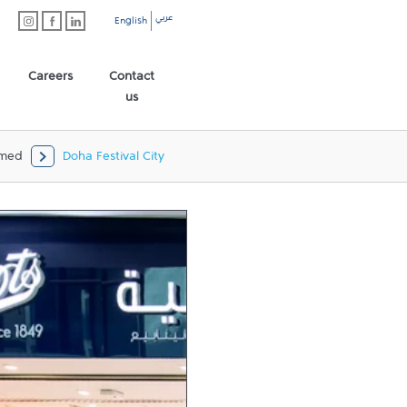
عربي
English
Careers
Contact
us
mmed
Doha Festival City