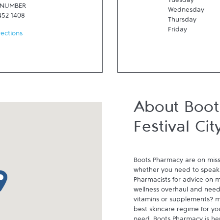
Tuesday
 NUMBER
Wednesday
452 1408
Thursday
Friday
rections
About Boo
Festival Cit
Boots Pharmacy are on miss
whether you need to speak 
p pin
Pharmacists for advice on me
wellness overhaul and need 
vitamins or supplements? m
best skincare regime for yo