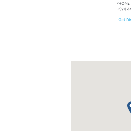
PHONE
+974 4
Get Di
ma