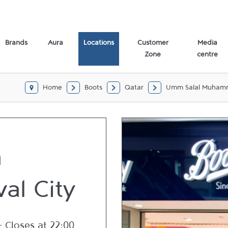
Brands
Aura
Locations
Customer
Media
Zone
centre
Home
Boots
Qatar
Umm Salal Muha
a
val City