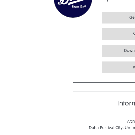
Open Now
Get
Down
Infor
ADD
Doha Festival City
,
Umm 