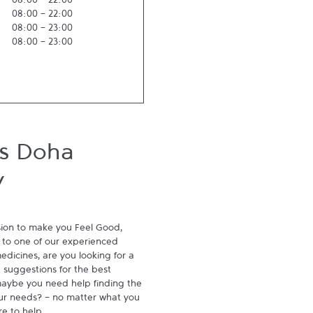
08:00
-
22:00
08:00
-
22:00
08:00
-
23:00
08:00
-
23:00
ts Doha
y
ion to make you Feel Good, 
to one of our experienced 
dicines, are you looking for a 
suggestions for the best 
aybe you need help finding the 
ur needs? - no matter what you 