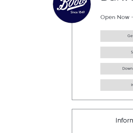
Bahr
Open Now
Get
Down
Infor