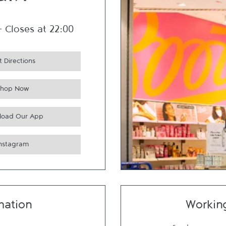
ain
-
Closes at
22:00
 Directions
Shop Now
load Our App
Instagram
mation
Workin