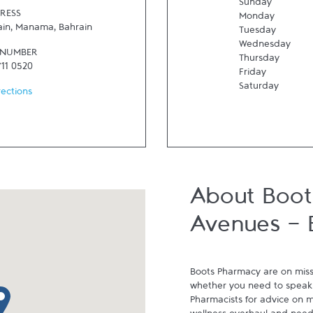
Sunday
RESS
Monday
ain
,
Manama
,
Bahrain
Tuesday
Wednesday
 NUMBER
Thursday
711 0520
Friday
Saturday
rections
About Boot
Avenues - 
Boots Pharmacy are on miss
whether you need to speak 
p pin
Pharmacists for advice on me