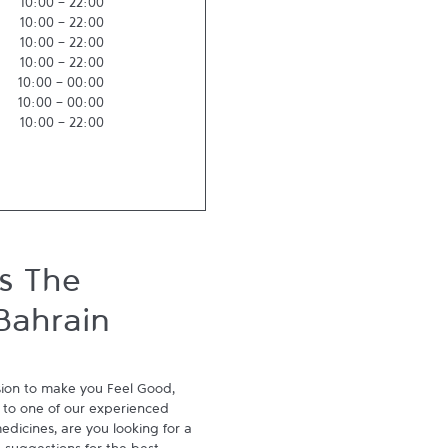
10:00
-
22:00
10:00
-
22:00
10:00
-
22:00
10:00
-
22:00
10:00
-
00:00
10:00
-
00:00
10:00
-
22:00
s The
Bahrain
ion to make you Feel Good, 
to one of our experienced 
dicines, are you looking for a 