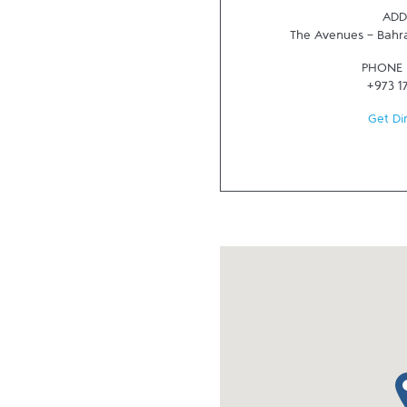
ADD
The Avenues - Bahr
PHONE
+973 1
Get Di
ma