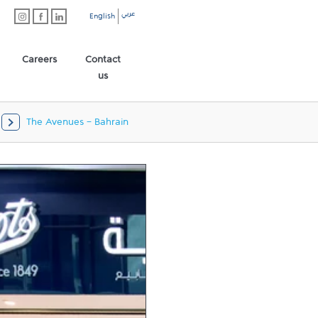
عربي
English
Careers
Contact
us
The Avenues - Bahrain