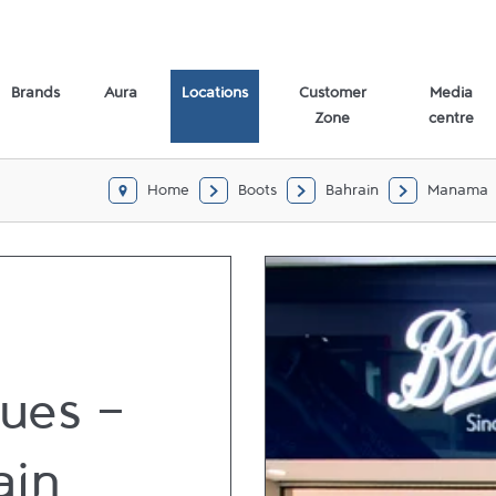
Brands
Aura
Locations
Customer
Media
Zone
centre
Home
Boots
Bahrain
Manama
ues -