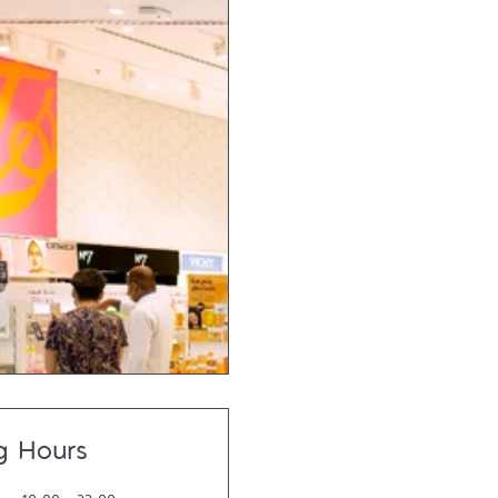
g Hours