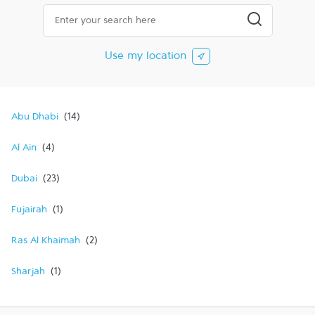
City, State/Province, Zip or City & Country
Submit a searc
Use my location
Abu Dhabi
Al Ain
Dubai
Fujairah
Ras Al Khaimah
Sharjah