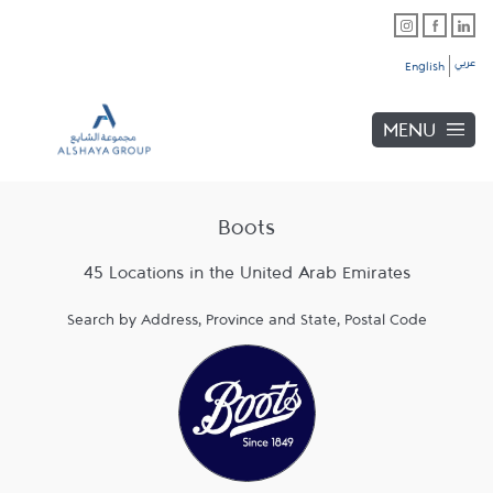
Skip to content
Link Opens in New Tab
Link Opens in New Tab
Link Opens in New Tab
Link to main website
Return to Nav
عربي
English
MENU
Boots
45 Locations in the United Arab Emirates
Search by Address, Province and State, Postal Code