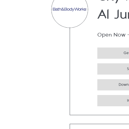
City
Al Ju
Open Now
Get
Down