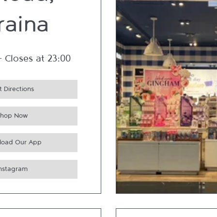
 Road,
raina
-
Closes at
23:00
 Directions
Shop Now
load Our App
Instagram