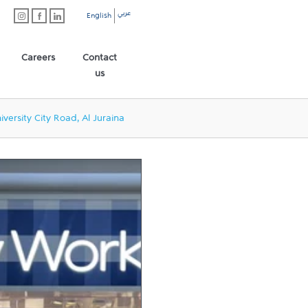
عربي
English
Careers
Contact
us
iversity City Road, Al Juraina