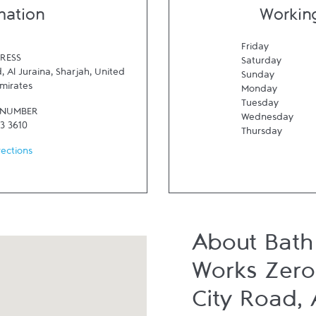
mation
Workin
Friday
RESS
Saturday
, Al Juraina
,
Sharjah
,
United
Sunday
mirates
Monday
Tuesday
 NUMBER
Wednesday
3 3610
Thursday
rections
About Bath
Works Zero 
City Road, 