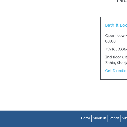
Ne
Link Opens in
Bath & Bo
Open Now
00:00
+971659336
2nd floor Ci
Zahia
,
Sharj
Get Directio
Home
About us
Brands
Aur