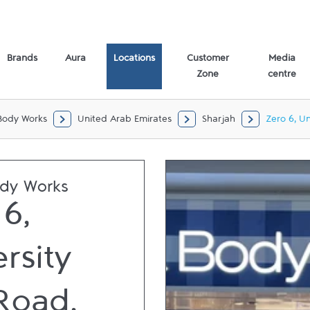
d, Al Juraina Sharjah,
Brands
Aura
Locations
Customer
Media
Zone
centre
Body Works
United Arab Emirates
Sharjah
Zero 6, Un
ody Works
6,
rsity