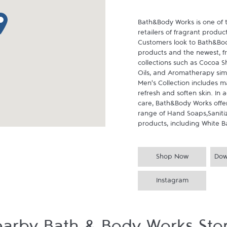
p pin
Bath&Body Works is one of t
retailers of fragrant produc
Customers look to Bath&Body
products and the newest, f
collections such as Cocoa Sh
Oils, and Aromatherapy simp
Men's Collection includes ma
refresh and soften skin. In
care, Bath&Body Works offers
range of Hand Soaps,Saniti
products, including White B
Shop Now
Dow
Instagram