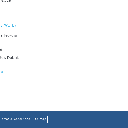
res
 New Tab
dy Works
-
Closes at
76
ter
,
Dubai
,
ns
Terms & Conditions
Site map