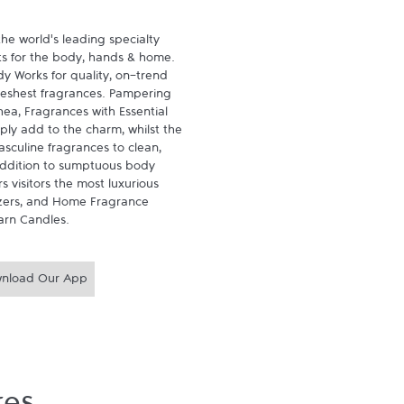
he world's leading specialty 
ts for the body, hands & home. 
 Works for quality, on-trend 
reshest fragrances. Pampering 
ea, Fragrances with Essential 
ly add to the charm, whilst the 
sculine fragrances to clean, 
 addition to sumptuous body 
 visitors the most luxurious 
zers, and Home Fragrance 
arn Candles.
nload Our App