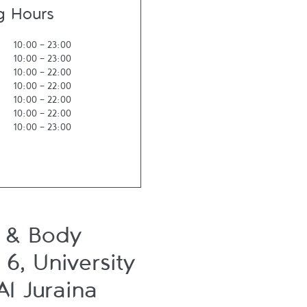
g Hours
10:00
-
23:00
10:00
-
23:00
10:00
-
22:00
10:00
-
22:00
10:00
-
22:00
10:00
-
22:00
10:00
-
23:00
 & Body
6, University
Al Juraina