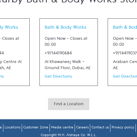
arby Bath & Body Works Sto
 New Tab
Link Opens in New Tab
Link Opens in
dy Works
Bath & Body Works
Bath & Bo
-
Closes at
Open Now
-
Closes at
Open Now
00:00
00:00
44
+97144190684
+971441903
ty Centre Al
Al Khawaneej Walk -
Arabian Cen
ah
,
AE
Ground Floor
,
Dubai
,
AE
AE
ns
Get Directions
Get Directio
Find a Location
a
Locations
Customer Zone
Media centre
Careers
Contact us
Privacy policy
Copyright M.H. Alshaya Co. W.L.L.