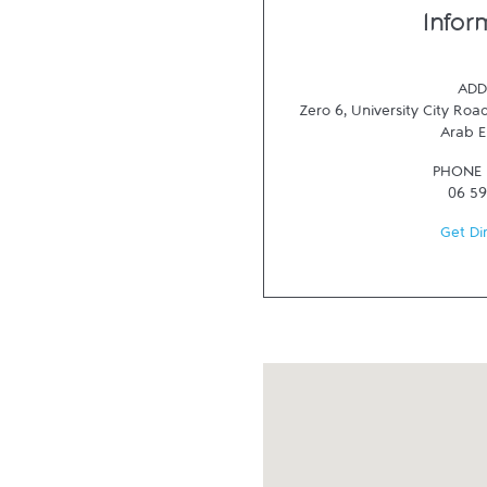
Infor
ADD
Zero 6, University City Road
Arab E
PHONE
06 59
Get Di