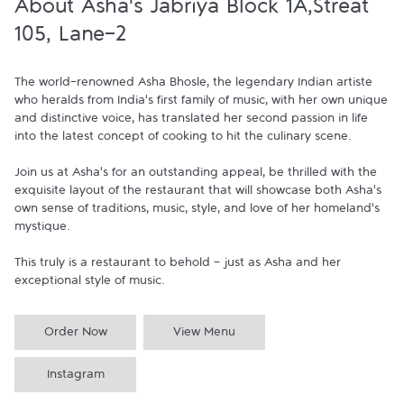
About Asha's Jabriya Block 1A,Streat
105, Lane-2
The world-renowned Asha Bhosle, the legendary Indian artiste 
who heralds from India's first family of music, with her own unique 
and distinctive voice, has translated her second passion in life 
into the latest concept of cooking to hit the culinary scene.

Join us at Asha's for an outstanding appeal, be thrilled with the 
exquisite layout of the restaurant that will showcase both Asha's 
own sense of traditions, music, style, and love of her homeland's 
mystique.

This truly is a restaurant to behold - just as Asha and her 
exceptional style of music.
Order Now
View Menu
Instagram