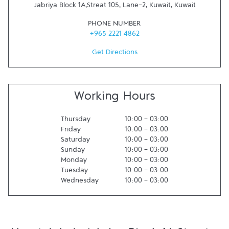
Jabriya Block 1A,Streat 105, Lane-2
,
Kuwait
,
Kuwait
PHONE NUMBER
+965 2221 4862
Get Directions
Working Hours
Thursday
10:00
-
03:00
Friday
10:00
-
03:00
Saturday
10:00
-
03:00
Sunday
10:00
-
03:00
Monday
10:00
-
03:00
Tuesday
10:00
-
03:00
Wednesday
10:00
-
03:00