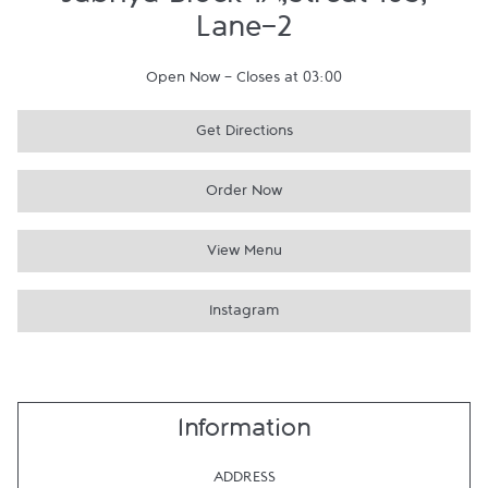
Jabriya Block 1A,Streat 105,
Lane-2
Open Now
-
Closes at
03:00
Get Directions
Order Now
View Menu
Instagram
Information
ADDRESS