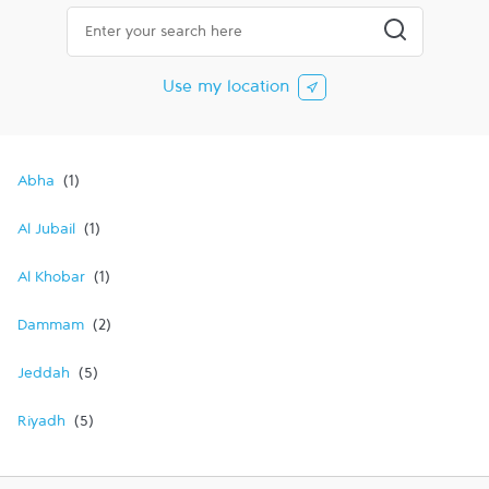
City, State/Province, Zip or City & Country
Submit a searc
Use my location
Abha
Al Jubail
Al Khobar
Dammam
Jeddah
Riyadh