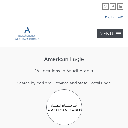
Skip to content
Link Opens in New Tab
Link Opens in New Tab
Link Opens in New Tab
Link to main website
Return to Nav
عربي
English
MENU
American Eagle
15 Locations in Saudi Arabia
Search by Address, Province and State, Postal Code