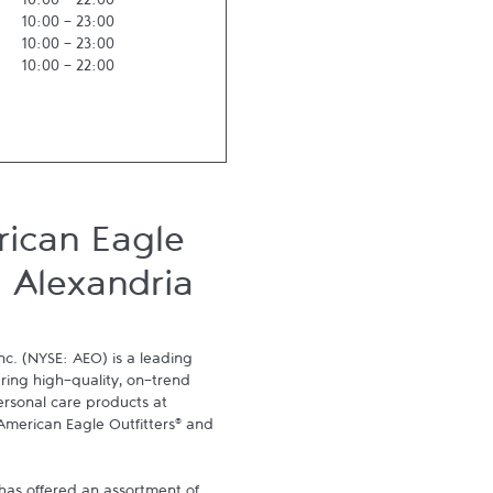
10:00
-
22:00
10:00
-
23:00
10:00
-
23:00
10:00
-
22:00
ican Eagle
, Alexandria
nc. (NYSE: AEO) is a leading 
ering high-quality, on-trend 
ersonal care products at 
American Eagle Outfitters® and 