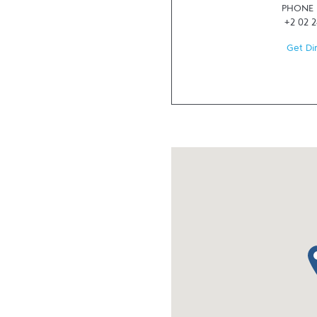
PHONE
+2 02 
Get Di
ma