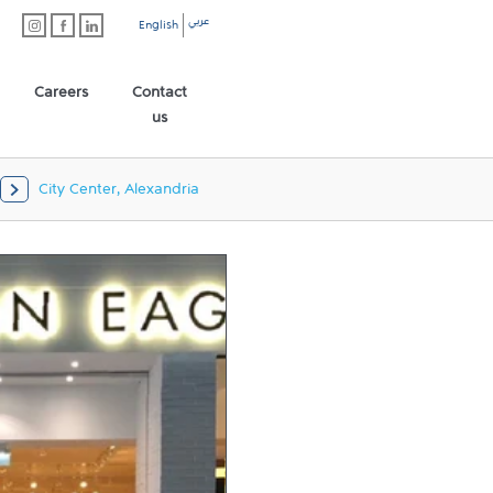
عربي
English
Careers
Contact
us
City Center, Alexandria