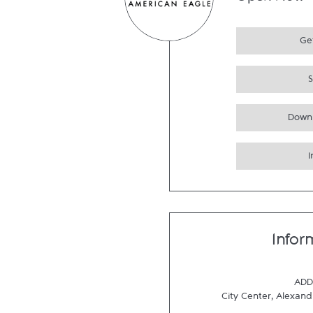
Open Now
Get
Down
Infor
ADD
City Center, Alexand