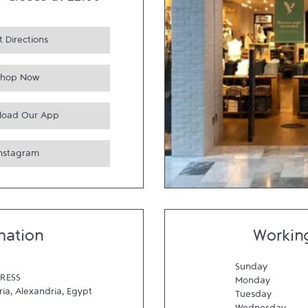
-
Closes at
22:00
 Directions
Shop Now
load Our App
Instagram
mation
Workin
Sunday
RESS
Monday
ria
,
Alexandria
,
Egypt
Tuesday