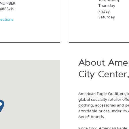
Wednesday
 NUMBER
Thursday
24803715
Friday
Saturday
rections
About Amer
City Center
American Eagle Outfitters, I
global specialty retailer off
p pin
clothing, accessories and p
affordable prices under its 
Aerie® brands.
