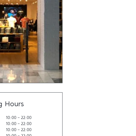
g Hours
10:00
-
22:00
10:00
-
22:00
10:00
-
22:00