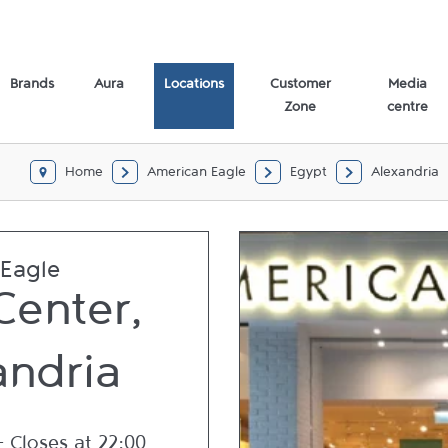
,
Brands
Aura
Locations
Customer
Media
Zone
centre
Home
American Eagle
Egypt
Alexandria
Eagle
Center,
andria